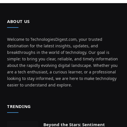
ABOUT US
Welcome to TechnologiesDigest.com, your trusted
destination for the latest insights, updates, and
breakthroughs in the world of technology. Our goal is
simple: to bring you clear, reliable, and timely information
about the rapidly evolving digital landscape. Whether you
are a tech enthusiast, a curious learner, or a professional
looking to stay informed, we are here to make technology
easier to understand and explore.
TRENDING
Beyond the Stars: Sentiment