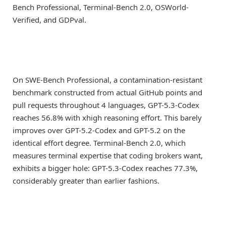
Bench Professional, Terminal-Bench 2.0, OSWorld-
Verified, and GDPval.
On SWE-Bench Professional, a contamination-resistant
benchmark constructed from actual GitHub points and
pull requests throughout 4 languages, GPT-5.3-Codex
reaches 56.8% with xhigh reasoning effort. This barely
improves over GPT-5.2-Codex and GPT-5.2 on the
identical effort degree. Terminal-Bench 2.0, which
measures terminal expertise that coding brokers want,
exhibits a bigger hole: GPT-5.3-Codex reaches 77.3%,
considerably greater than earlier fashions.