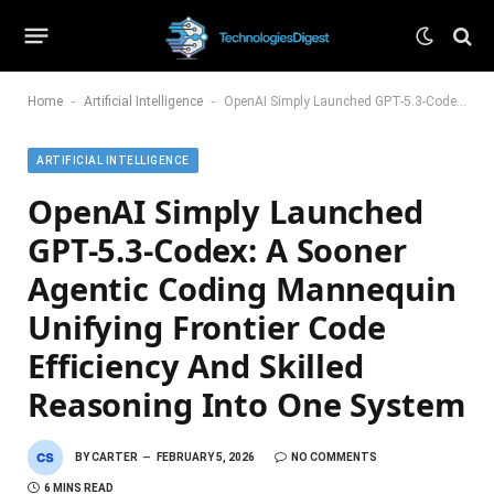
-
-
Home
Artificial Intelligence
OpenAI Simply Launched GPT-5.3-Codex: A Sooner Agentic Coding Mannequin Unifying Frontier Code Efficiency And Skilled Reasoning Into One System
ARTIFICIAL INTELLIGENCE
OpenAI Simply Launched
GPT-5.3-Codex: A Sooner
Agentic Coding Mannequin
Unifying Frontier Code
Efficiency And Skilled
Reasoning Into One System
BY
CARTER
FEBRUARY 5, 2026
NO COMMENTS
6 MINS READ