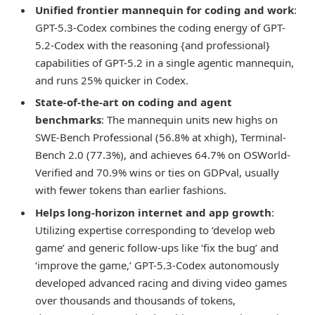
Unified frontier mannequin for coding and work
:
GPT-5.3-Codex combines the coding energy of GPT-
5.2-Codex with the reasoning {and professional}
capabilities of GPT-5.2 in a single agentic mannequin,
and runs 25% quicker in Codex.
State-of-the-art on coding and agent
benchmarks
: The mannequin units new highs on
SWE-Bench Professional (56.8% at xhigh), Terminal-
Bench 2.0 (77.3%), and achieves 64.7% on OSWorld-
Verified and 70.9% wins or ties on GDPval, usually
with fewer tokens than earlier fashions.
Helps long-horizon internet and app growth
:
Utilizing expertise corresponding to ‘develop web
game’ and generic follow-ups like ‘fix the bug’ and
‘improve the game,’ GPT-5.3-Codex autonomously
developed advanced racing and diving video games
over thousands and thousands of tokens,