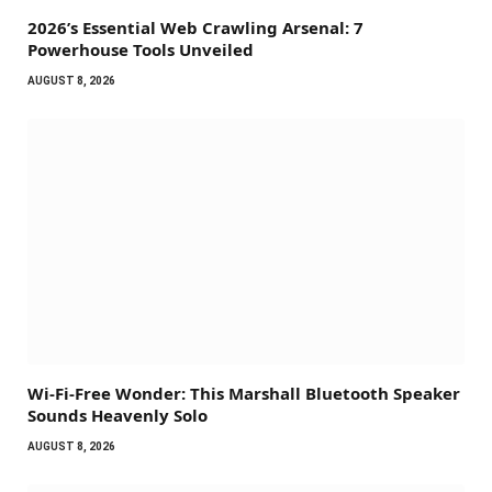
2026’s Essential Web Crawling Arsenal: 7
Powerhouse Tools Unveiled
AUGUST 8, 2026
Wi-Fi-Free Wonder: This Marshall Bluetooth Speaker
Sounds Heavenly Solo
AUGUST 8, 2026