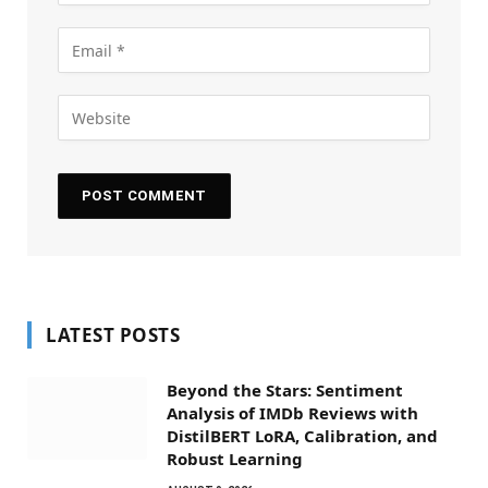
LATEST POSTS
Beyond the Stars: Sentiment
Analysis of IMDb Reviews with
DistilBERT LoRA, Calibration, and
Robust Learning