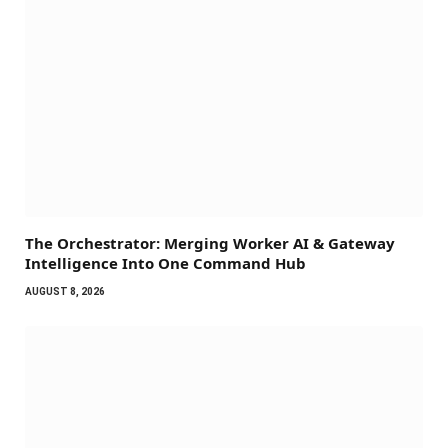
The Orchestrator: Merging Worker AI & Gateway
Intelligence Into One Command Hub
AUGUST 8, 2026