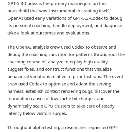
GPT-5.3-Codex is the primary mannequin on this
household that was ‘instrumental in creating itself.’
OpenAI used early variations of GPT-5.3-Codex to debug
its personal coaching, handle deployment, and diagnose
take a look at outcomes and evaluations.
The OpenAI analysis crew used Codex to observe and
debug the coaching run, monitor patterns throughout the
coaching course of, analyze interplay high quality,
suggest fixes, and construct functions that visualize
behavioral variations relative to prior fashions. The event
crew used Codex to optimize and adapt the serving
harness, establish context rendering bugs, discover the
foundation causes of low cache hit charges, and
dynamically scale GPU clusters to take care of steady
latency below visitors surges.
Throughout alpha testing, a researcher requested GPT-