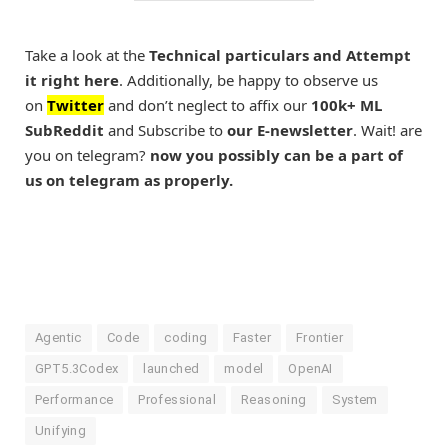
Take a look at the
Technical particulars and Attempt
it right here
. Additionally, be happy to observe us
on
Twitter
and don’t neglect to affix our
100k+ ML
SubReddit
and Subscribe to
our E-newsletter
. Wait! are
you on telegram?
now you possibly can be a part of
us on telegram as properly.
Agentic
Code
coding
Faster
Frontier
GPT5.3Codex
launched
model
OpenAI
Performance
Professional
Reasoning
System
Unifying