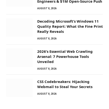
Engineers & $1M Open-Source Push
AUGUST 8, 2026
Decoding Microsoft’s Windows 11
Quality Report: What the Fine Print
Really Reveals
AUGUST 8, 2026
2026’s Essential Web Crawling
Arsenal: 7 Powerhouse Tools
Unveiled
AUGUST 8, 2026
CSS Codebreakers: Hijacking
Webmail to Steal Your Secrets
AUGUST 8, 2026