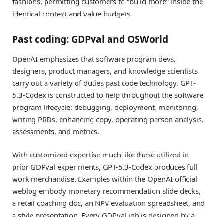
fashions, permitting customers to “build more” inside the
identical context and value budgets.
Past coding: GDPval and OSWorld
OpenAI emphasizes that software program devs,
designers, product managers, and knowledge scientists
carry out a variety of duties past code technology. GPT-
5.3-Codex is constructed to help throughout the software
program lifecycle: debugging, deployment, monitoring,
writing PRDs, enhancing copy, operating person analysis,
assessments, and metrics.
With customized expertise much like these utilized in
prior GDPval experiments, GPT-5.3-Codex produces full
work merchandise. Examples within the OpenAI official
weblog embody monetary recommendation slide decks,
a retail coaching doc, an NPV evaluation spreadsheet, and
a style presentation. Every GDPval job is designed by a