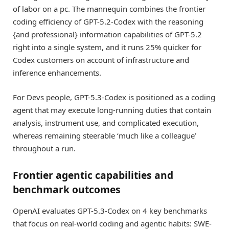
of labor on a pc. The mannequin combines the frontier
coding efficiency of GPT-5.2-Codex with the reasoning
{and professional} information capabilities of GPT-5.2
right into a single system, and it runs 25% quicker for
Codex customers on account of infrastructure and
inference enhancements.
For Devs people, GPT-5.3-Codex is positioned as a coding
agent that may execute long-running duties that contain
analysis, instrument use, and complicated execution,
whereas remaining steerable ‘much like a colleague’
throughout a run.
Frontier agentic capabilities and
benchmark outcomes
OpenAI evaluates GPT-5.3-Codex on 4 key benchmarks
that focus on real-world coding and agentic habits: SWE-