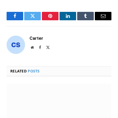
Facebook
Twitter
Pinterest
LinkedIn
Tumblr
Email
Carter
Website
Facebook
X
(Twitter)
RELATED
POSTS