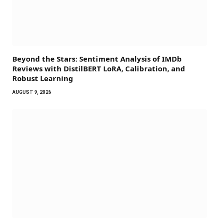
Beyond the Stars: Sentiment Analysis of IMDb
Reviews with DistilBERT LoRA, Calibration, and
Robust Learning
AUGUST 9, 2026