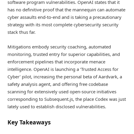
software program vulnerabilities. OpenAI states that it
has no definitive proof that the mannequin can automate
cyber assaults end-to-end and is taking a precautionary
strategy with its most complete cybersecurity security
stack thus far.
Mitigations embody security coaching, automated
monitoring, trusted entry for superior capabilities, and
enforcement pipelines that incorporate menace
intelligence. OpenAI is launching a ‘Trusted Access for
Cyber’ pilot, increasing the personal beta of Aardvark, a
safety analysis agent, and offering free codebase
scanning for extensively used open-source initiatives
corresponding to Subsequent.js, the place Codex was just
lately used to establish disclosed vulnerabilities.
Key Takeaways