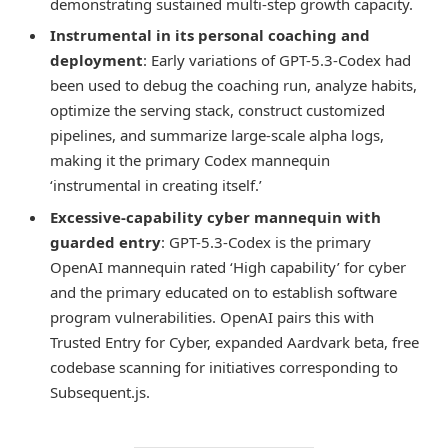
demonstrating sustained multi-step growth capacity.
Instrumental in its personal coaching and
deployment
: Early variations of GPT-5.3-Codex had
been used to debug the coaching run, analyze habits,
optimize the serving stack, construct customized
pipelines, and summarize large-scale alpha logs,
making it the primary Codex mannequin
‘instrumental in creating itself.’
Excessive-capability cyber mannequin with
guarded entry
: GPT-5.3-Codex is the primary
OpenAI mannequin rated ‘High capability’ for cyber
and the primary educated on to establish software
program vulnerabilities. OpenAI pairs this with
Trusted Entry for Cyber, expanded Aardvark beta, free
codebase scanning for initiatives corresponding to
Subsequent.js.