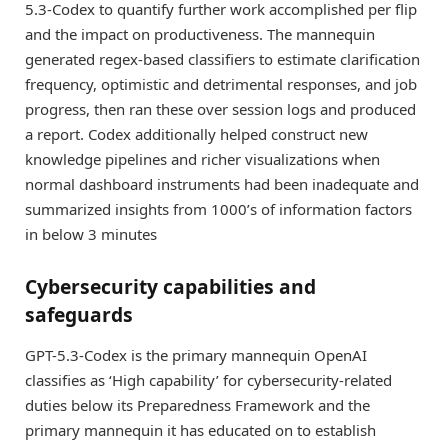
5.3-Codex to quantify further work accomplished per flip
and the impact on productiveness. The mannequin
generated regex-based classifiers to estimate clarification
frequency, optimistic and detrimental responses, and job
progress, then ran these over session logs and produced
a report. Codex additionally helped construct new
knowledge pipelines and richer visualizations when
normal dashboard instruments had been inadequate and
summarized insights from 1000’s of information factors
in below 3 minutes
Cybersecurity capabilities and
safeguards
GPT-5.3-Codex is the primary mannequin OpenAI
classifies as ‘High capability’ for cybersecurity-related
duties below its Preparedness Framework and the
primary mannequin it has educated on to establish