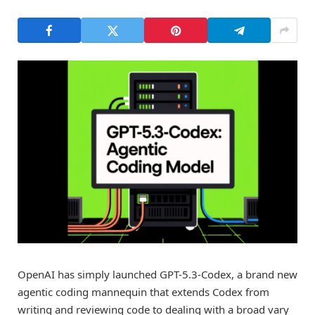
OpenAI has simply launched GPT-5.3-Codex, a brand new
agentic coding mannequin that extends Codex from
writing and reviewing code to dealing with a broad vary