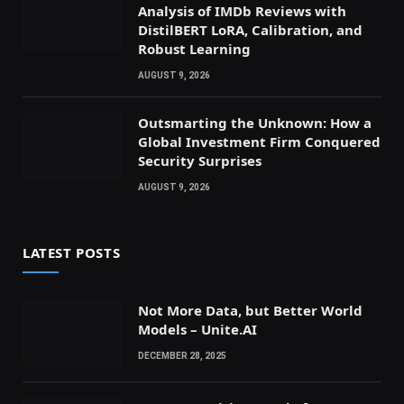
Analysis of IMDb Reviews with
DistilBERT LoRA, Calibration, and
Robust Learning
AUGUST 9, 2026
Outsmarting the Unknown: How a
Global Investment Firm Conquered
Security Surprises
AUGUST 9, 2026
LATEST POSTS
Not More Data, but Better World
Models – Unite.AI
DECEMBER 28, 2025