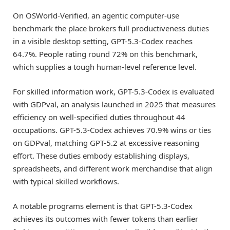
On OSWorld-Verified, an agentic computer-use
benchmark the place brokers full productiveness duties
in a visible desktop setting, GPT-5.3-Codex reaches
64.7%. People rating round 72% on this benchmark,
which supplies a tough human-level reference level.
For skilled information work, GPT-5.3-Codex is evaluated
with GDPval, an analysis launched in 2025 that measures
efficiency on well-specified duties throughout 44
occupations. GPT-5.3-Codex achieves 70.9% wins or ties
on GDPval, matching GPT-5.2 at excessive reasoning
effort. These duties embody establishing displays,
spreadsheets, and different work merchandise that align
with typical skilled workflows.
A notable programs element is that GPT-5.3-Codex
achieves its outcomes with fewer tokens than earlier