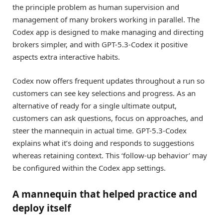
the principle problem as human supervision and
management of many brokers working in parallel. The
Codex app is designed to make managing and directing
brokers simpler, and with GPT-5.3-Codex it positive
aspects extra interactive habits.
Codex now offers frequent updates throughout a run so
customers can see key selections and progress. As an
alternative of ready for a single ultimate output,
customers can ask questions, focus on approaches, and
steer the mannequin in actual time. GPT-5.3-Codex
explains what it’s doing and responds to suggestions
whereas retaining context. This ‘follow-up behavior’ may
be configured within the Codex app settings.
A mannequin that helped practice and
deploy itself