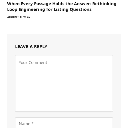
When Every Passage Holds the Answer: Rethinking
Loop Engineering for Listing Questions
AUGUST 8, 2026
LEAVE A REPLY