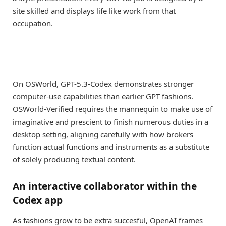
site skilled and displays life like work from that
occupation.
On OSWorld, GPT-5.3-Codex demonstrates stronger
computer-use capabilities than earlier GPT fashions.
OSWorld-Verified requires the mannequin to make use of
imaginative and prescient to finish numerous duties in a
desktop setting, aligning carefully with how brokers
function actual functions and instruments as a substitute
of solely producing textual content.
An interactive collaborator within the
Codex app
As fashions grow to be extra succesful, OpenAI frames