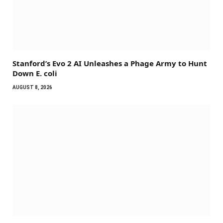
Stanford’s Evo 2 AI Unleashes a Phage Army to Hunt
Down E. coli
AUGUST 8, 2026