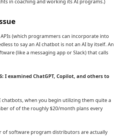
ights in coaching and working its AI programs.)
issue
s APIs (which programmers can incorporate into
ess to say an AI chatbot is not an AI by itself. An
tware (like a messaging app or Slack) that calls
26: I examined ChatGPT, Copilot, and others to
 chatbots, when you begin utilizing them quite a
mber of of the roughly $20/month plans every
r of software program distributors are actually