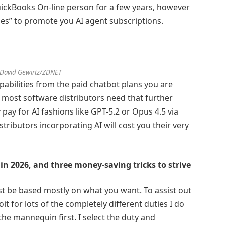
QuickBooks On-line person for a few years, however
des” to promote you AI agent subscriptions.
 David Gewirtz/ZDNET
pabilities from the paid chatbot plans you are
 most software distributors need that further
pay for AI fashions like GPT-5.2 or Opus 4.5 via
ributors incorporating AI will cost you their very
in 2026, and three money-saving tricks to strive
t be based mostly on what you want. To assist out
loit for lots of the completely different duties I do
 the mannequin first. I select the duty and