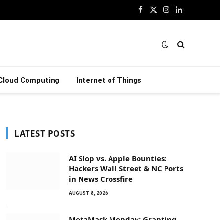
Facebook
X
Instagram
LinkedIn
(Twitter)
Cloud Computing
Internet of Things
LATEST POSTS
AI Slop vs. Apple Bounties:
Hackers Wall Street & NC Ports
in News Crossfire
AUGUST 8, 2026
MetaMask Monday: Granting