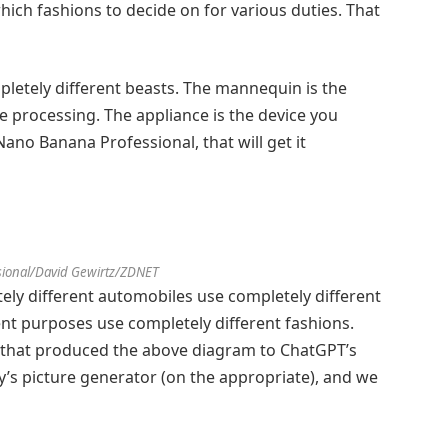
hich fashions to decide on for various duties. That
pletely different beasts. The mannequin is the
ce processing. The appliance is the device you
 Nano Banana Professional, that will get it
ional/David Gewirtz/ZDNET
ely different automobiles use completely different
ent purposes use completely different fashions.
e that produced the above diagram to ChatGPT’s
y’s picture generator (on the appropriate), and we