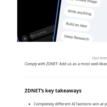
Elyse Bett
Comply with ZDNET:
Add us as a most well-like
ZDNET’s key takeaways
Completely different AI fashions win at p