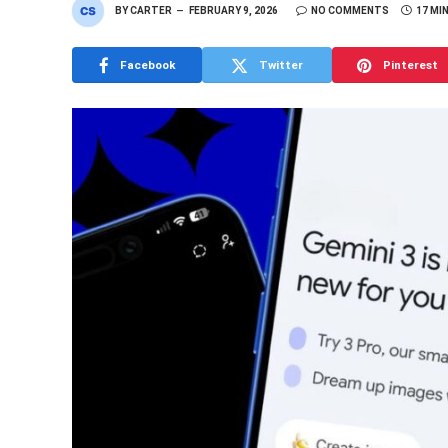
BY
CARTER
FEBRUARY 9, 2026
NO COMMENTS
17 MI
Facebook
Twitter
Pinterest