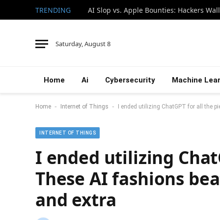
TRENDING
Saturday, August 8
Home
Ai
Cybersecurity
Machine Lear
-
-
Home
Internet of Things
I ended utilizing ChatGPT for all the p
INTERNET OF THINGS
I ended utilizing Chat
These AI fashions beat
and extra