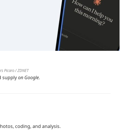
ers Picaro / ZDNET
d supply
on Google.
hotos, coding, and analysis.