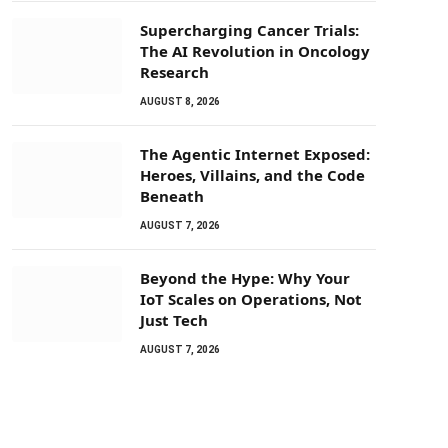
Supercharging Cancer Trials:
The AI Revolution in Oncology
Research
AUGUST 8, 2026
The Agentic Internet Exposed:
Heroes, Villains, and the Code
Beneath
AUGUST 7, 2026
Beyond the Hype: Why Your
IoT Scales on Operations, Not
Just Tech
AUGUST 7, 2026