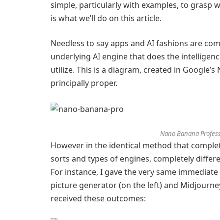
simple, particularly with examples, to grasp w
is what we’ll do on this article.
Needless to say apps and AI fashions are com
underlying AI engine that does the intelligen
utilize. This is a diagram, created in Google’s
principally proper.
Nano Banana Profess
However in the identical method that complet
sorts and types of engines, completely differ
For instance, I gave the very same immediat
picture generator (on the left) and Midjourne
received these outcomes: