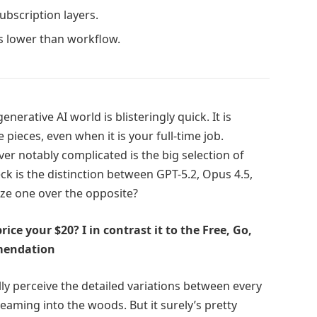
subscription layers.
 lower than workflow.
rative AI world is blisteringly quick. It is
 pieces, even when it is your full-time job.
r notably complicated is the big selection of
k is the distinction between GPT-5.2, Opus 4.5,
ize one over the opposite?
ice your $20? I in contrast it to the Free, Go,
mmendation
ly perceive the detailed variations between every
reaming into the woods. But it surely’s pretty