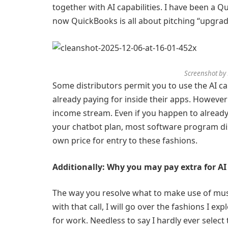
together with AI capabilities. I have been a 
now QuickBooks is all about pitching “upgra
Screenshot by
Some distributors permit you to use the AI ca
already paying for inside their apps. However
income stream. Even if you happen to already 
your chatbot plan, most software program dist
own price for entry to these fashions.
Additionally: Why you may pay extra for AI 
The way you resolve what to make use of mus
with that call, I will go over the fashions I exp
for work. Needless to say I hardly ever select