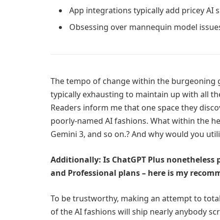
App integrations typically add pricey AI 
Obsessing over mannequin model issues
The tempo of change within the burgeoning gene
typically exhausting to maintain up with all the
Readers inform me that one space they discove
poorly-named AI fashions. What within the hec
Gemini 3, and so on.? And why would you util
Additionally: Is ChatGPT Plus nonetheless pr
and Professional plans – here is my reco
To be trustworthy, making an attempt to total
of the AI fashions will ship nearly anybody sc