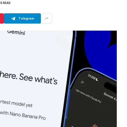
NS READ
Telegram