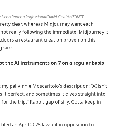
: Nano Banana Professional/David Gewirtz/ZDNET
pretty clear, whereas Midjourney went each
not really following the immediate. Midjourney is
tdoors a restaurant creation proven on this
iagrams.
ast the AI instruments on 7 on a regular basis
my pal Vinnie Moscaritolo’s description: “AI isn’t
s it perfect, and sometimes it dives straight into
for the trip.” Rabbit gap of silly. Gotta keep in
 filed an April 2025 lawsuit in opposition to