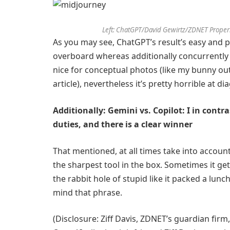
Left: ChatGPT/David Gewirtz/ZDNET Proper
As you may see, ChatGPT’s result’s easy and 
overboard whereas additionally concurrently 
nice for conceptual photos (like my bunny ou
article), nevertheless it’s pretty horrible at d
Additionally: Gemini vs. Copilot: I in contr
duties, and there is a clear winner
That mentioned, at all times take into account 
the sharpest tool in the box. Sometimes it get
the rabbit hole of stupid like it packed a lunch 
mind that phrase.
(Disclosure: Ziff Davis, ZDNET’s guardian firm,