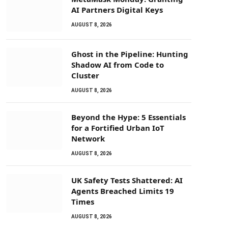
AI Partners Digital Keys
AUGUST 8, 2026
Ghost in the Pipeline: Hunting
Shadow AI from Code to
Cluster
AUGUST 8, 2026
Beyond the Hype: 5 Essentials
for a Fortified Urban IoT
Network
AUGUST 8, 2026
UK Safety Tests Shattered: AI
Agents Breached Limits 19
Times
AUGUST 8, 2026