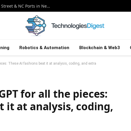
AI Slop vs. Apple Bounties: Hackers Wall Street & NC Ports in News Crossfire
ning
Robotics & Automation
Blockchain & Web3
ieces: These AI fashions beat it at analysis, coding, and extra
GPT for all the pieces:
 it at analysis, coding,