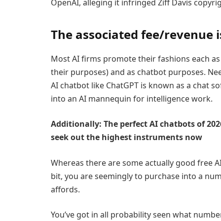
OpenAI, alleging it infringed Ziff Davis copyr
The associated fee/revenue 
Most AI firms promote their fashions each a
their purposes) and as chatbot purposes. Needl
AI chatbot like ChatGPT is known as a chat sof
into an AI mannequin for intelligence work.
Additionally: The perfect AI chatbots of 20
seek out the highest instruments now
Whereas there are some actually good free AI
bit, you are seemingly to purchase into a nu
affords.
You’ve got in all probability seen what numbe