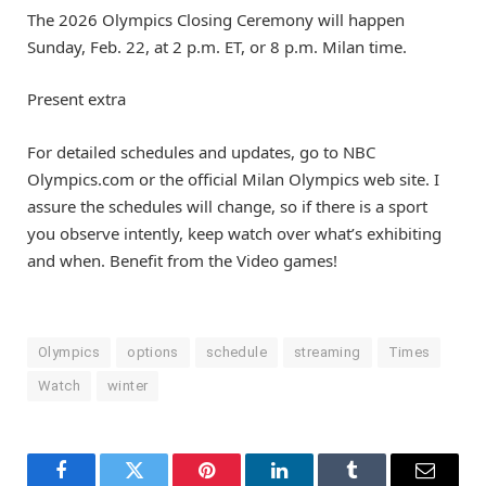
The 2026 Olympics Closing Ceremony will happen
Sunday, Feb. 22, at 2 p.m. ET, or 8 p.m. Milan time.
Present extra
For detailed schedules and updates, go to NBC
Olympics.com or the official Milan Olympics web site. I
assure the schedules will change, so if there is a sport
you observe intently, keep watch over what’s exhibiting
and when. Benefit from the Video games!
Olympics
options
schedule
streaming
Times
Watch
winter