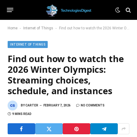
-
-
Home
Internet of Things
Find out how to watch the 2026 Winter Olympics: Streaming choices, schedule, and instances
INTERNET OF THINGS
Find out how to watch the
2026 Winter Olympics:
Streaming choices,
schedule, and instances
BY
CARTER
FEBRUARY 7, 2026
NO COMMENTS
9 MINS READ