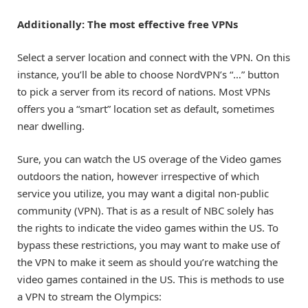
Additionally:
The most effective free VPNs
Select a server location and connect with the VPN. On this
instance, you’ll be able to choose NordVPN’s “…” button
to pick a server from its record of nations. Most VPNs
offers you a “smart” location set as default, sometimes
near dwelling.
Sure, you can watch the US overage of the Video games
outdoors the nation, however irrespective of which
service you utilize, you may want a digital non-public
community (VPN). That is as a result of NBC solely has
the rights to indicate the video games within the US. To
bypass these restrictions, you may want to make use of
the VPN to make it seem as should you’re watching the
video games contained in the US. This is methods to use
a VPN to stream the Olympics: