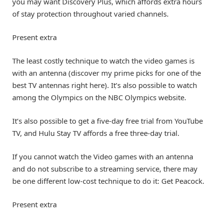
you may want Discovery Plus, which affords extra hours
of stay protection throughout varied channels.
Present extra
The least costly technique to watch the video games is
with an antenna (discover my prime picks for one of the
best TV antennas right here). It’s also possible to watch
among the Olympics on the NBC Olympics website.
It’s also possible to get a five-day free trial from YouTube
TV, and Hulu Stay TV affords a free three-day trial.
If you cannot watch the Video games with an antenna
and do not subscribe to a streaming service, there may
be one different low-cost technique to do it: Get Peacock.
Present extra