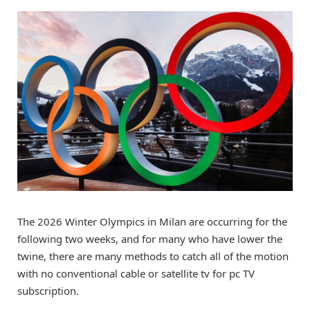
The 2026 Winter Olympics in Milan are occurring for the
following two weeks, and for many who have lower the
twine, there are many methods to catch all of the motion
with no conventional cable or satellite tv for pc TV
subscription.