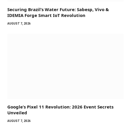
Securing Brazil’s Water Future: Sabesp, Vivo &
IDEMIA Forge Smart IoT Revolution
AUGUST 7, 2026
Google’s Pixel 11 Revolution: 2026 Event Secrets
Unveiled
AUGUST 7, 2026