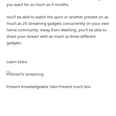
you want for as much as 9 months.
You’ll be able to watch the sport or another present on as
much as 20 streaming gadgets concurrently on your own
home community. Away from dwelling, you’ll be able to
share your stream with as much as three different
gadgets.
Learn Extra
Present Knowledgeable Take
Present much less