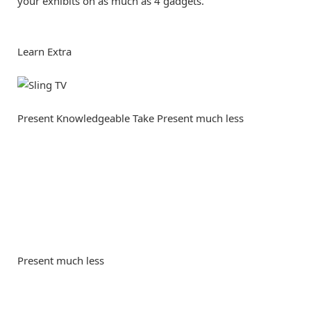
your exhibits on as much as 4 gadgets.
Learn Extra
Present Knowledgeable Take
Present much less
Present much less