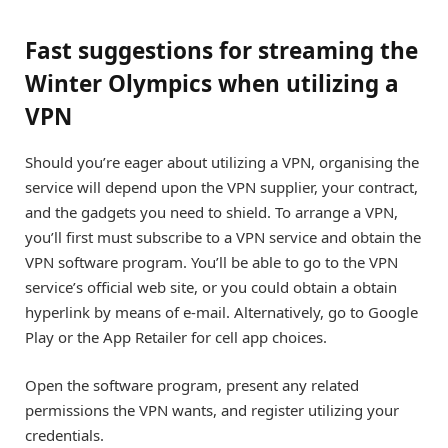
Fast suggestions for streaming the
Winter Olympics when utilizing a
VPN
Should you’re eager about utilizing a VPN, organising the
service will depend upon the VPN supplier, your contract,
and the gadgets you need to shield. To arrange a VPN,
you’ll first must subscribe to a VPN service and obtain the
VPN software program. You’ll be able to go to the VPN
service’s official web site, or you could obtain a obtain
hyperlink by means of e-mail. Alternatively, go to Google
Play or the App Retailer for cell app choices.
Open the software program, present any related
permissions the VPN wants, and register utilizing your
credentials.