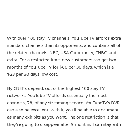
With over 100 stay TV channels, YouTube TV affords extra
standard channels than its opponents, and contains all of
the related channels: NBC, USA Community, CNBC, and
extra. For a restricted time, new customers can get two
months of YouTube TV for $60 per 30 days, which is a
$23 per 30 days low cost.
By CNET’s depend, out of the highest 100 stay TV
networks, YouTube TV affords essentially the most
channels, 78, of any streaming service. YouTubeTV’s DVR
can also be excellent. With it, you’ll be able to document
as many exhibits as you want. The one restriction is that
they’re going to disappear after 9 months. I can stay with