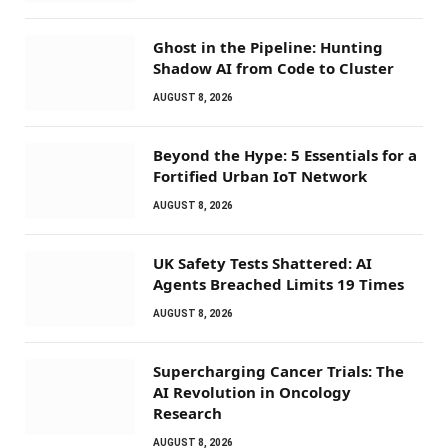
Ghost in the Pipeline: Hunting
Shadow AI from Code to Cluster
AUGUST 8, 2026
Beyond the Hype: 5 Essentials for a
Fortified Urban IoT Network
AUGUST 8, 2026
UK Safety Tests Shattered: AI
Agents Breached Limits 19 Times
AUGUST 8, 2026
Supercharging Cancer Trials: The
AI Revolution in Oncology
Research
AUGUST 8, 2026