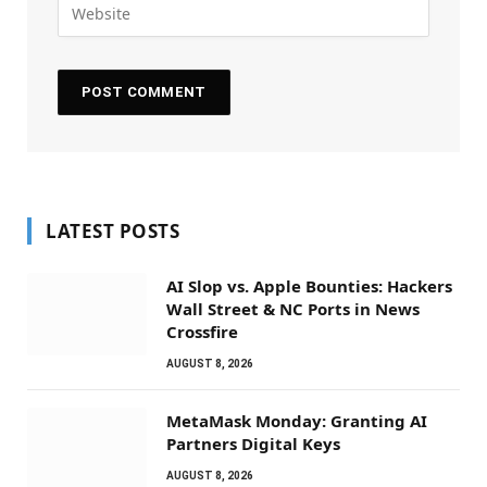
LATEST POSTS
AI Slop vs. Apple Bounties: Hackers
Wall Street & NC Ports in News
Crossfire
AUGUST 8, 2026
MetaMask Monday: Granting AI
Partners Digital Keys
AUGUST 8, 2026