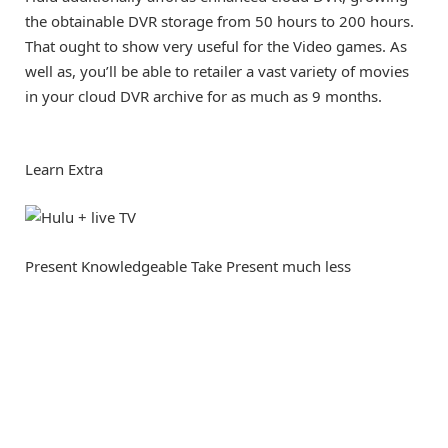
the obtainable DVR storage from 50 hours to 200 hours.
That ought to show very useful for the Video games. As
well as, you’ll be able to retailer a vast variety of movies
in your cloud DVR archive for as much as 9 months.
Learn Extra
Present Knowledgeable Take
Present much less