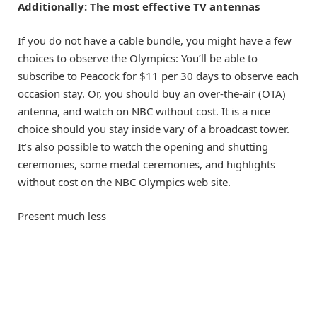
Additionally:
The most effective TV antennas
If you do not have a cable bundle, you might have a few
choices to observe the Olympics: You’ll be able to
subscribe to Peacock
for $11 per 30 days to observe each
occasion stay. Or, you should buy an over-the-air (OTA)
antenna, and watch on NBC without cost. It is a nice
choice should you stay inside vary of a broadcast tower.
It’s also possible to watch the opening and shutting
ceremonies, some medal ceremonies, and highlights
without cost on the NBC Olympics web site.
Present much less