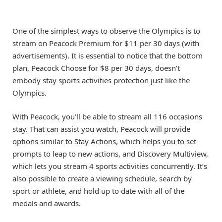
One of the simplest ways to observe the Olympics is to
stream on Peacock Premium for $11 per 30 days (with
advertisements). It is essential to notice that the bottom
plan, Peacock Choose for $8 per 30 days, doesn’t
embody stay sports activities protection just like the
Olympics.
With Peacock, you’ll be able to stream all 116 occasions
stay. That can assist you watch, Peacock will provide
options similar to Stay Actions, which helps you to set
prompts to leap to new actions, and Discovery Multiview,
which lets you stream 4 sports activities concurrently. It’s
also possible to create a viewing schedule, search by
sport or athlete, and hold up to date with all of the
medals and awards.