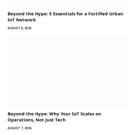
Beyond the Hype: 5 Essentials for a Fortified Urban
IoT Network
AUGUST 8, 2026
Beyond the Hype: Why Your IoT Scales on
Operations, Not Just Tech
AUGUST 7, 2026