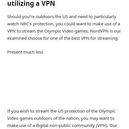
utilizing a VPN
Should you’re outdoors the US and need to particularly
watch NBC’s protection, you could want to make use of a
VPN to stream the Olympic Video games.
NordVPN
is our
examined choose for one of the best VPN for streaming.
Present much less
If you wish to stream the US protection of the Olympic
Video games outdoors of the nation, you may want to
make use of a digital non-public community (VPN). Our