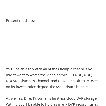
Present much less
You’ll be able to watch all of the Olympic channels you
might want to watch the video games — CNBC, NBC,
NBCSN, Olympics Channel, and USA — on DirectTV, even
on its lowest-price degree, the $90 Leisure bundle.
As well as, DirecTV contains limitless cloud DVR storage.
With it, you’ll be able to hold as many DVR recordings as