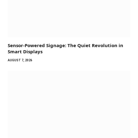
Sensor-Powered Signage: The Quiet Revolution in
Smart Displays
AUGUST 7, 2026