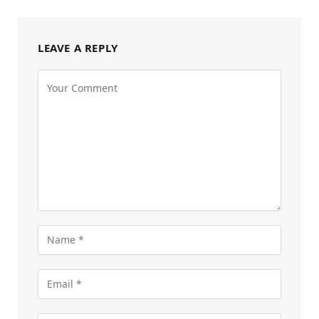
LEAVE A REPLY