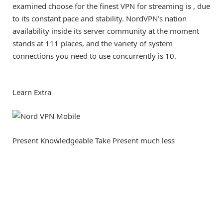
examined choose for the finest VPN for streaming is
, due
to its constant pace and stability. NordVPN’s nation
availability inside its server community at the moment
stands at 111 places, and the variety of system
connections you need to use concurrently is 10.
Learn Extra
Present Knowledgeable Take
Present much less