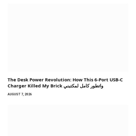
The Desk Power Revolution: How This 6-Port USB-C
Charger Killed My Brick واتطور كامل لمكتبني
AUGUST 7, 2026