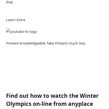
that.
Learn Extra
Present Knowledgeable Take
Present much less
Find out how to watch the Winter
Olympics on-line from anyplace