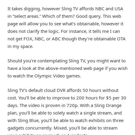
It takes digging, however Sling TV affords NBC and USA
in “select areas.” Which of them? Good query. This web
page will allow you to see what’s obtainable, however it
does not clarify the logic. For instance, it tells me I can
not get FOX, NBC, or ABC though they’re obtainable OTA
in my space.
Should you’re contemplating Sling TV, you might want to
have a look at the above-mentioned web page if you wish
to watch the Olympic Video games.
Sling TV’s default cloud DVR affords 50 hours without
cost. You’ll be able to improve to 200 hours for $5 per 30
days. The video is proven in 720p. With a Sling Orange
plan, you’ll be able to solely watch a single stream, and
with Sling Blue, you’ll be able to watch exhibits on three
gadgets concurrently. Mixed, you’ll be able to stream