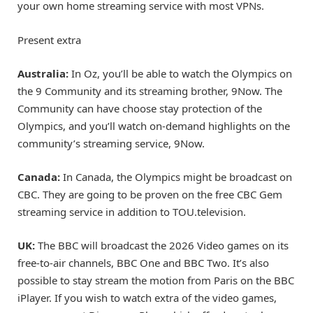
your own home streaming service with most VPNs.
Present extra
Australia:
In Oz, you’ll be able to watch the Olympics on
the 9 Community and its streaming brother, 9Now. The
Community can have choose stay protection of the
Olympics, and you’ll watch on-demand highlights on the
community’s streaming service, 9Now.
Canada:
In Canada, the Olympics might be broadcast on
CBC. They are going to be proven on the free CBC Gem
streaming service in addition to TOU.television.
UK:
The BBC will broadcast the 2026 Video games on its
free-to-air channels, BBC One and BBC Two. It’s also
possible to stay stream the motion from Paris on the BBC
iPlayer. If you wish to watch extra of the video games,