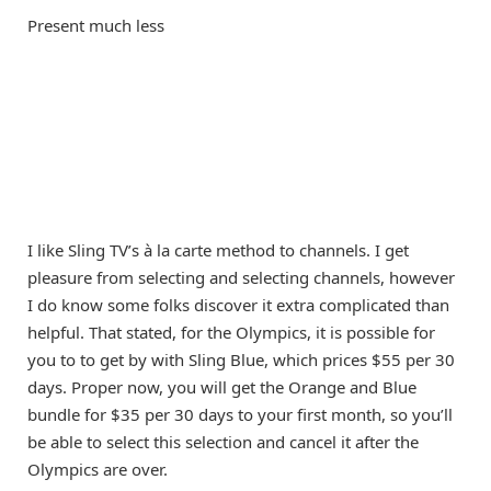
Present much less
I like Sling TV’s à la carte method to channels. I get
pleasure from selecting and selecting channels, however
I do know some folks discover it extra complicated than
helpful. That stated, for the Olympics, it is possible for
you to to get by with Sling Blue, which prices $55 per 30
days. Proper now, you will get the Orange and Blue
bundle for $35 per 30 days to your first month, so you’ll
be able to select this selection and cancel it after the
Olympics are over.