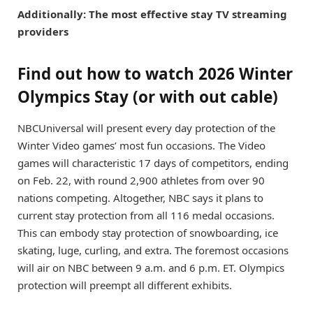
Additionally: The most effective stay TV streaming
providers
Find out how to watch 2026 Winter
Olympics Stay (or with out cable)
NBCUniversal
will present every day protection of the
Winter Video games’ most fun occasions. The Video
games will characteristic 17 days of competitors, ending
on Feb. 22, with round 2,900 athletes from over 90
nations competing. Altogether, NBC says it plans to
current stay protection from all 116 medal occasions.
This can embody stay protection of snowboarding, ice
skating, luge, curling, and extra. The foremost occasions
will air on NBC between 9 a.m. and 6 p.m. ET. Olympics
protection will preempt all different exhibits.