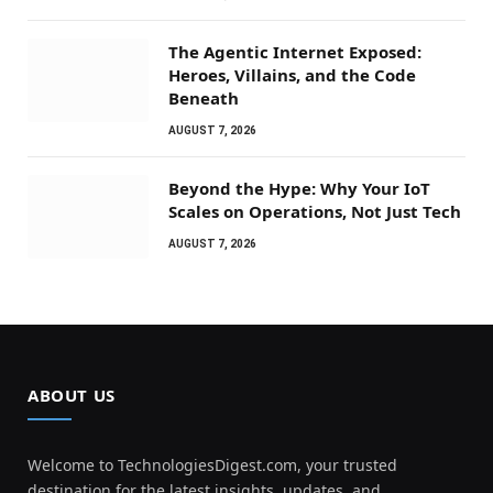
The Agentic Internet Exposed:
Heroes, Villains, and the Code
Beneath
AUGUST 7, 2026
Beyond the Hype: Why Your IoT
Scales on Operations, Not Just Tech
AUGUST 7, 2026
ABOUT US
Welcome to TechnologiesDigest.com, your trusted
destination for the latest insights, updates, and