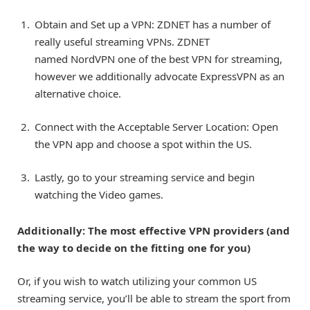
Obtain and Set up a VPN: ZDNET has a number of
really useful streaming VPNs. ZDNET
named NordVPN one of the best VPN for streaming,
however we additionally advocate
ExpressVPN
as an
alternative choice.
Connect with the Acceptable Server Location: Open
the VPN app and choose a spot within the US.
Lastly, go to your streaming service and begin
watching the Video games.
Additionally:
The most effective VPN providers (and
the way to decide on the fitting one for you)
Or, if you wish to watch utilizing your common US
streaming service, you’ll be able to stream the sport from