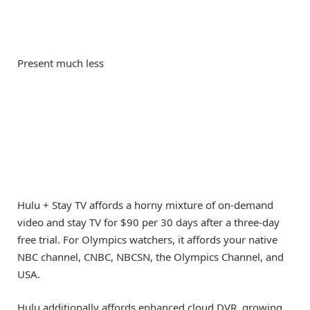
Present much less
Hulu + Stay TV affords a horny mixture of on-demand
video and stay TV for $90 per 30 days after a three-day
free trial. For Olympics watchers, it affords your native
NBC channel, CNBC, NBCSN, the Olympics Channel, and
USA.
Hulu additionally affords enhanced cloud DVR, growing