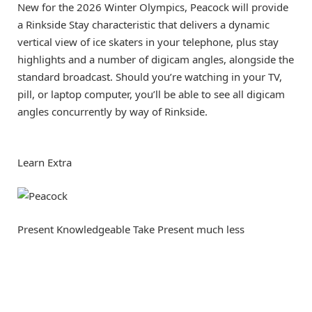
New for the 2026 Winter Olympics, Peacock will provide
a Rinkside Stay characteristic that delivers a dynamic
vertical view of ice skaters in your telephone, plus stay
highlights and a number of digicam angles, alongside the
standard broadcast. Should you’re watching in your TV,
pill, or laptop computer, you’ll be able to see all digicam
angles concurrently by way of Rinkside.
Learn Extra
Present Knowledgeable Take
Present much less