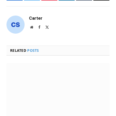
Facebook
Twitter
Pinterest
LinkedIn
Tumblr
Email
Carter
Website
Facebook
X
(Twitter)
RELATED
POSTS