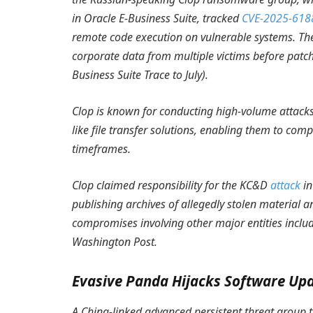
in Oracle E-Business Suite, tracked
CVE-2025-618
remote code execution on vulnerable systems. The 
corporate data from multiple victims before patc
Business Suite Trace to July
).
Clop is known for conducting high-volume attacks
like file transfer solutions, enabling them to 
timeframes.
Clop claimed responsibility for the KC&D
attack
in
publishing archives of allegedly stolen material a
compromises involving other major entities includ
Washington Post.
Evasive Panda Hijacks Software Up
A China-linked advanced persistent threat group