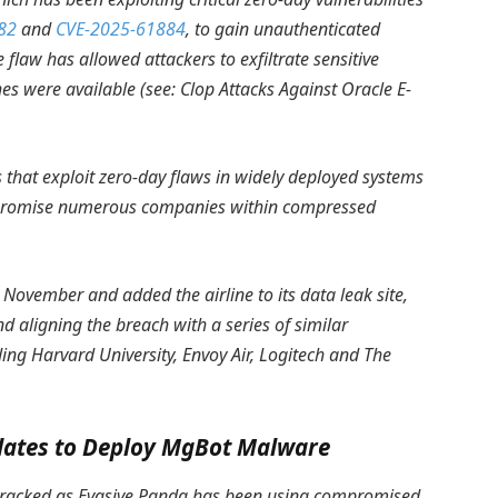
82
and
CVE-2025-61884
, to gain unauthenticated
flaw has allowed attackers to exfiltrate sensitive
hes were available (see:
Clop Attacks Against Oracle E-
 that exploit zero-day flaws in widely deployed systems
compromise numerous companies within compressed
 November and added the airline to its data leak site,
nd aligning the breach with a series of similar
ing Harvard University, Envoy Air, Logitech and The
dates to Deploy MgBot Malware
 tracked as Evasive Panda has been using compromised