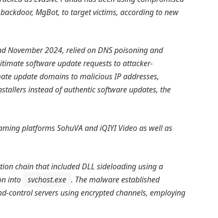
backdoor, MgBot, to target victims, according to new
d November 2024, relied on DNS poisoning and
gitimate software update requests to attacker-
imate update domains to malicious IP addresses,
stallers instead of authentic software updates, the
eaming platforms SohuVA and iQIYI Video as well as
ion chain that included DLL sideloading using a
on into
svchost.exe
. The malware established
control servers using encrypted channels, employing