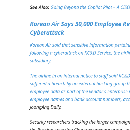
See Also:
Going Beyond the Copilot Pilot – A CISO
Korean Air Says 30,000 Employee Re
Cyberattack
Korean Air said that sensitive information pert
following a cyberattack on KC&D Service, the airli
subsidiary.
The airline in an internal notice to staff said K
suffered a breach by an external hacking group th
employee data as part of the vendor’s enterprise
employee names and bank account numbers, accor
JoongAng Daily.
Security researchers tracking the larger campaign 
the Russian-speaking Clop ransomware group, whic