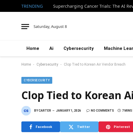
TRENDING
Saturday, August 8
Home
Ai
Cybersecurity
Machine Lear
-
-
Home
Cybersecurity
Clop Tied to Korean Air Vendor Breach
CYBERSECURITY
Clop Tied to Korean A
BY
CARTER
JANUARY 1, 2026
NO COMMENTS
7 MINS
Facebook
Twitter
Pinterest