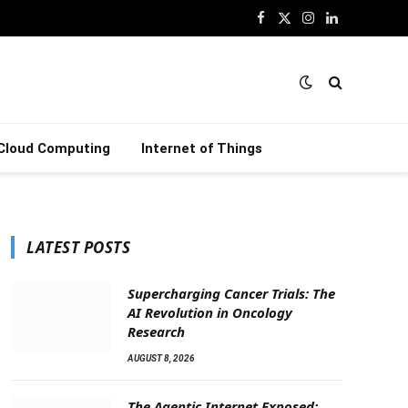
Facebook
X
Instagram
LinkedIn
(Twitter)
Cloud Computing
Internet of Things
LATEST POSTS
Supercharging Cancer Trials: The
AI Revolution in Oncology
Research
AUGUST 8, 2026
The Agentic Internet Exposed: