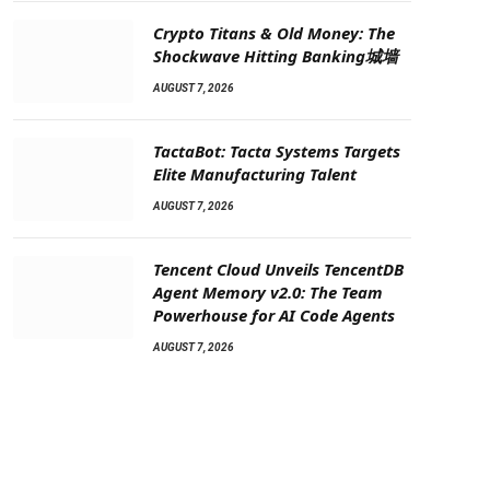
Crypto Titans & Old Money: The
Shockwave Hitting Banking城墙
AUGUST 7, 2026
TactaBot: Tacta Systems Targets
Elite Manufacturing Talent
AUGUST 7, 2026
Tencent Cloud Unveils TencentDB
Agent Memory v2.0: The Team
Powerhouse for AI Code Agents
AUGUST 7, 2026