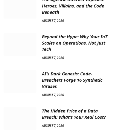
Heroes, Villains, and the Code
Beneath
AUGUST 7, 2026
Beyond the Hype: Why Your IoT
Scales on Operations, Not Just
Tech
AUGUST 7, 2026
AI’s Dark Genesis: Code-
Breachers Forge 16 Synthetic
Viruses
AUGUST 7, 2026
The Hidden Price of a Data
Breach: What’s Your Real Cost?
AUGUST 7, 2026