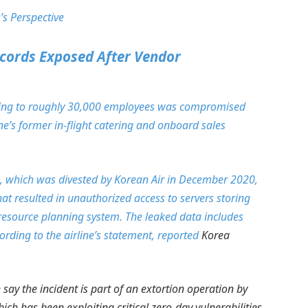
’s Perspective
cords Exposed After Vendor
aining to roughly 30,000 employees was compromised
ne’s former in-flight catering and onboard sales
C&D, which was divested by Korean Air in December 2020,
at resulted in unauthorized access to servers storing
 resource planning system. The leaked data includes
ding to the airline’s statement,
reported
Korea
say the incident is part of an extortion operation by
h has been exploiting critical zero-day vulnerabilities