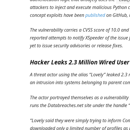
attackers to inject and execute malicious Python c
concept exploits have been
published
on GitHub, i
The vulnerability carries a CVSS score of 10.0 an
reported attempts to notify XSpeeder of the issue
yet to issue security advisories or release fixes.
Hacker Leaks 2.3 Million Wired Use
A threat actor using the alias “Lovely” leaked 2.
an intrusion into systems belonging to parent c
The actor portrayed themselves as a vulnerability 
runs the Databreaches.net site under the handle 
“Lovely said they were simply trying to inform Co
downloaded only a limited number of profiles as 