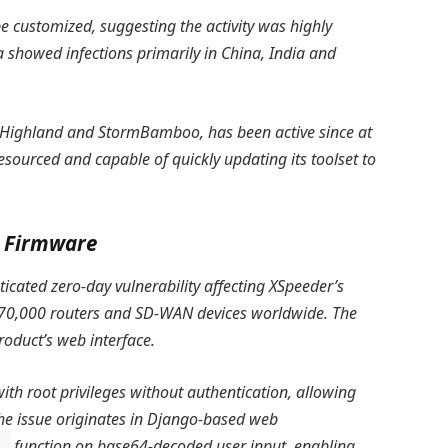
e customized, suggesting the activity was highly
a showed infections primarily in China, India and
e Highland and StormBamboo, has been active since at
esourced and capable of quickly updating its toolset to
S Firmware
ticated zero-day vulnerability affecting XSpeeder’s
 70,000 routers and SD-WAN devices worldwide. The
product’s web interface.
ith root privileges without authentication, allowing
The issue originates in Django-based web
function on base64-decoded user input, enabling