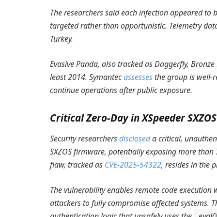
The researchers said each infection appeared to b
targeted rather than opportunistic. Telemetry dat
Turkey.
Evasive Panda, also tracked as Daggerfly, Bronz
least 2014. Symantec
assesses
the group is well-r
continue operations after public exposure.
Critical Zero-Day in XSpeeder SXZO
Security researchers
disclosed
a critical, unauthen
SXZOS firmware, potentially exposing more than
flaw, tracked as
CVE-2025-54322
, resides in the 
The vulnerability enables remote code execution w
attackers to fully compromise affected systems. 
authentication logic that unsafely uses the
eval()