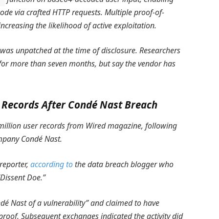
ode via crafted HTTP requests. Multiple proof-of-
ncreasing the likelihood of active exploitation.
d was unpatched at the time of disclosure. Researchers
 for more than seven months, but say the vendor has
r Records After Condé Nast Breach
3 million user records from Wired magazine, following
ompany Condé Nast.
reporter,
according to
the data breach blogger who
“Dissent Doe.”
ndé Nast of a vulnerability” and claimed to have
proof. Subsequent exchanges indicated the activity did