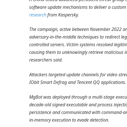
software update mechanisms to deliver a custom 
research
from Kaspersky.
The campaign, active between November 2022 an
adversary-in-the-middle techniques to redirect le
controlled servers. Victim systems resolved legit
causing them to unknowingly retrieve malicious in
researchers said.
Attackers targeted update channels for video str
IObit Smart Defrag and Tencent QQ applications.
MgBot was deployed through a multi-stage execut
decade-old signed executable and process injecti
persistence and communicated with command-and-
in-memory execution to evade detection.