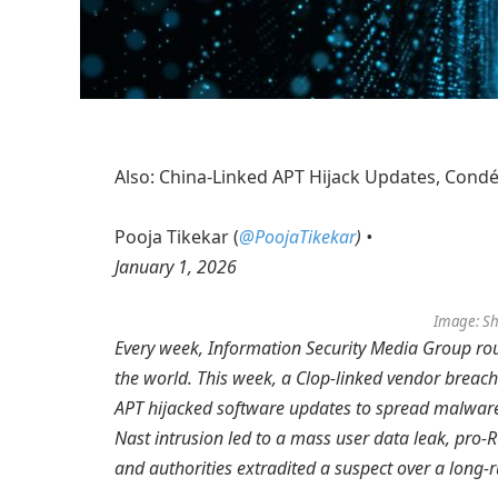
Also: China-Linked APT Hijack Updates, Condé
Pooja Tikekar (
@PoojaTikekar
) •
January 1, 2026
Image: Sh
Every week, Information Security Media Group ro
the world. This week, a Clop-linked vendor breac
APT hijacked software updates to spread malware,
Nast intrusion led to a mass user data leak, pro-R
and authorities extradited a suspect over a long