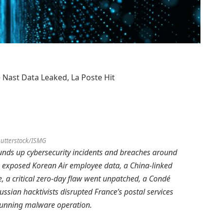
 Nast Data Leaked, La Poste Hit
utterstock/ISMG
unds up cybersecurity incidents and breaches around
h exposed Korean Air employee data, a China-linked
 a critical zero-day flaw went unpatched, a Condé
ussian hacktivists disrupted France’s postal services
-running malware operation.