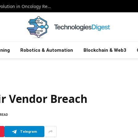
Supercharging Cancer Trials: The AI Revolution in Oncology Research
ning
Robotics & Automation
Blockchain & Web3
ir Vendor Breach
 READ
Telegram