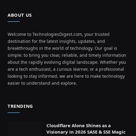
ABOUT US
Welcome to TechnologiesDigest.com, your trusted
destination for the latest insights, updates, and
breakthroughs in the world of technology. Our goal is
simple: to bring you clear, reliable, and timely information
about the rapidly evolving digital landscape. Whether you
are a tech enthusiast, a curious learner, or a professional
looking to stay informed, we are here to make technology
easier to understand and explore.
TRENDING
Cloudflare Alone Shines as a
Visionary in 2026 SASE & SSE Magic