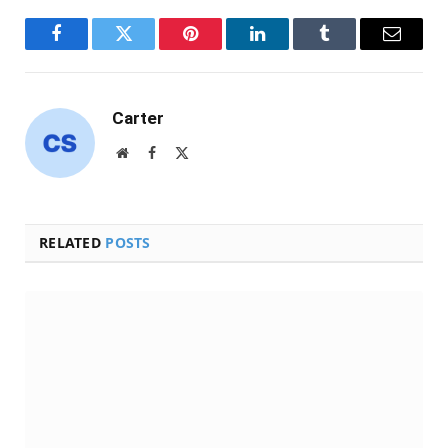
Facebook
Twitter
Pinterest
LinkedIn
Tumblr
Email
Carter
Website
Facebook
X
(Twitter)
RELATED
POSTS