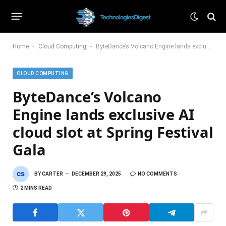
-
-
Home
Cloud Computing
ByteDance’s Volcano Engine lands exclusive AI cloud slot at Spring Festival Gala
CLOUD COMPUTING
ByteDance’s Volcano
Engine lands exclusive AI
cloud slot at Spring Festival
Gala
BY
CARTER
DECEMBER 29, 2025
NO COMMENTS
2 MINS READ