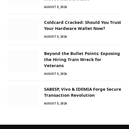
AUGUST 5, 2026
Coldcard Cracked: Should You Trust
Your Hardware Wallet Now?
AUGUST 5, 2026
Beyond the Bullet Points: Exposing
the Hiring Train Wreck for
Veterans
AUGUST 5, 2026
SABESP, Vivo & IDEMIA Forge Secure
Transaction Revolution
AUGUST 5, 2026