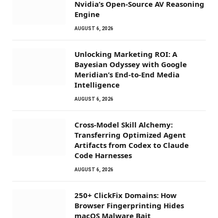
Nvidia’s Open-Source AV Reasoning
Engine
AUGUST 6, 2026
Unlocking Marketing ROI: A
Bayesian Odyssey with Google
Meridian’s End-to-End Media
Intelligence
AUGUST 6, 2026
Cross-Model Skill Alchemy:
Transferring Optimized Agent
Artifacts from Codex to Claude
Code Harnesses
AUGUST 6, 2026
250+ ClickFix Domains: How
Browser Fingerprinting Hides
macOS Malware Bait