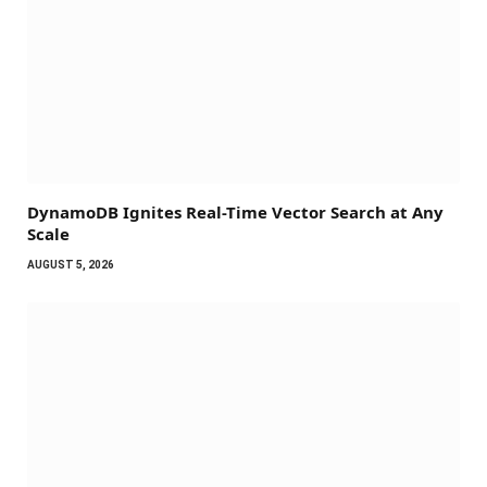
DynamoDB Ignites Real-Time Vector Search at Any
Scale
AUGUST 5, 2026