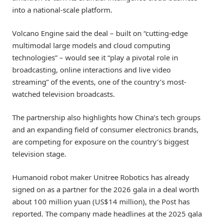
into a national-scale platform.
Volcano Engine said the deal – built on “cutting-edge
multimodal large models and cloud computing
technologies” – would see it “play a pivotal role in
broadcasting, online interactions and live video
streaming” of the events, one of the country’s most-
watched television broadcasts.
The partnership also highlights how China’s tech groups
and an expanding field of consumer electronics brands,
are competing for exposure on the country’s biggest
television stage.
Humanoid robot maker Unitree Robotics has already
signed on as a partner for the 2026 gala in a deal worth
about 100 million yuan (US$14 million), the Post has
reported. The company made headlines at the 2025 gala