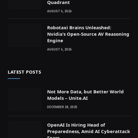
Quadrant
AUGUST 6, 2026
Robotaxi Brains Unleashed:
Nvidia’s Open-Source AV Reasoning
Engine
AUGUST 6, 2026
LATEST POSTS
Not More Data, but Better World
Models – Unite.AI
DECEMBER 28, 2025
OpenAI Is Hiring Head of
Preparedness, Amid AI Cyberattack
Fears