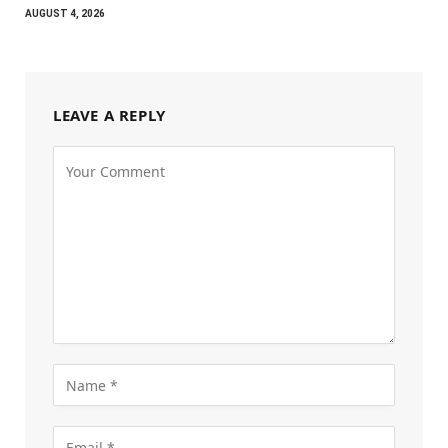
AUGUST 4, 2026
LEAVE A REPLY