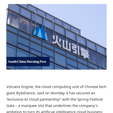
Volcano Engine, the cloud computing unit of Chinese tech
giant ByteDance, said on Monday it has secured an
“exclusive AI cloud partnership” with the Spring Festival
Gala – a marquee slot that underlines the company’s
ambition to turn its artificial intelligence cloud business