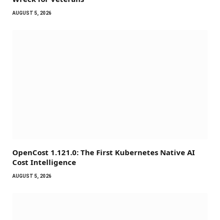
AUGUST 5, 2026
OpenCost 1.121.0: The First Kubernetes Native AI
Cost Intelligence
AUGUST 5, 2026