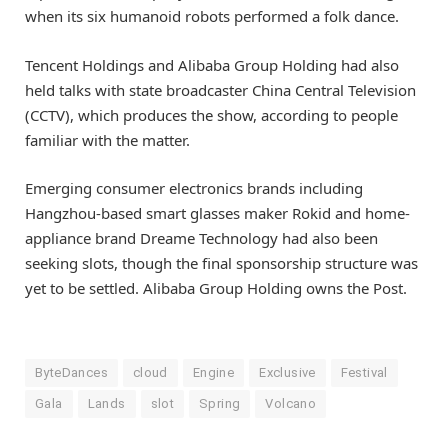
when its six humanoid robots performed a folk dance.
Tencent Holdings and Alibaba Group Holding had also
held talks with state broadcaster China Central Television
(CCTV), which produces the show, according to people
familiar with the matter.
Emerging consumer electronics brands including
Hangzhou-based smart glasses maker Rokid and home-
appliance brand Dreame Technology had also been
seeking slots, though the final sponsorship structure was
yet to be settled. Alibaba Group Holding owns the Post.
ByteDances
cloud
Engine
Exclusive
Festival
Gala
Lands
slot
Spring
Volcano