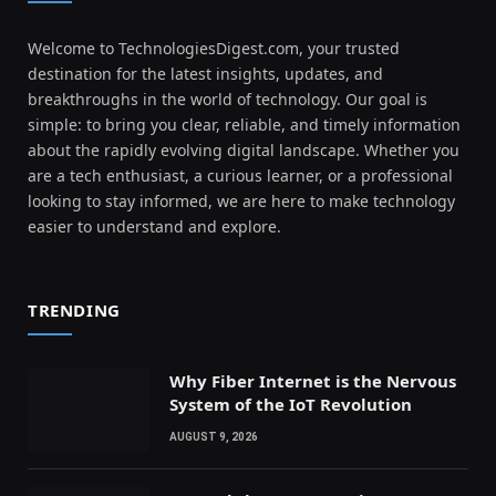
Welcome to TechnologiesDigest.com, your trusted
destination for the latest insights, updates, and
breakthroughs in the world of technology. Our goal is
simple: to bring you clear, reliable, and timely information
about the rapidly evolving digital landscape. Whether you
are a tech enthusiast, a curious learner, or a professional
looking to stay informed, we are here to make technology
easier to understand and explore.
TRENDING
Why Fiber Internet is the Nervous
System of the IoT Revolution
AUGUST 9, 2026