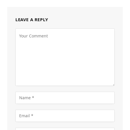
LEAVE A REPLY