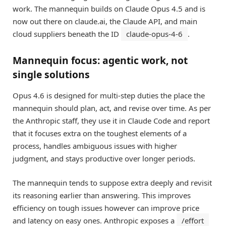
work. The mannequin builds on Claude Opus 4.5 and is
now out there on claude.ai, the Claude API, and main
cloud suppliers beneath the ID
claude-opus-4-6
.
Mannequin focus: agentic work, not
single solutions
Opus 4.6 is designed for multi-step duties the place the
mannequin should plan, act, and revise over time. As per
the Anthropic staff, they use it in Claude Code and report
that it focuses extra on the toughest elements of a
process, handles ambiguous issues with higher
judgment, and stays productive over longer periods.
The mannequin tends to suppose extra deeply and revisit
its reasoning earlier than answering. This improves
efficiency on tough issues however can improve price
and latency on easy ones. Anthropic exposes a
/effort