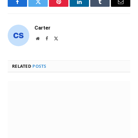
Facebook
Twitter
Pinterest
LinkedIn
Tumblr
Email
Carter
Website
Facebook
X
(Twitter)
RELATED
POSTS