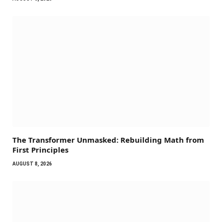
The Transformer Unmasked: Rebuilding Math from
First Principles
AUGUST 8, 2026