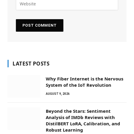
LATEST POSTS
Why Fiber Internet is the Nervous
System of the IoT Revolution
AUGUST 9, 2026
Beyond the Stars: Sentiment
Analysis of IMDb Reviews with
DistilBERT LoRA, Calibration, and
Robust Learning