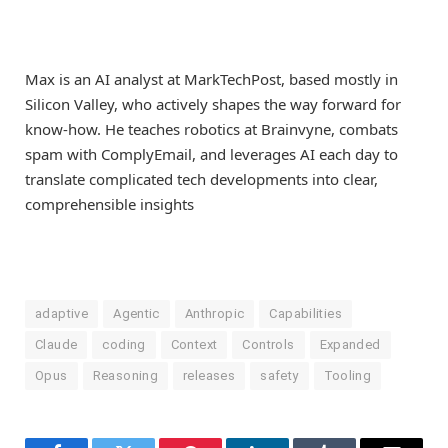
Max is an AI analyst at MarkTechPost, based mostly in
Silicon Valley, who actively shapes the way forward for
know-how. He teaches robotics at Brainvyne, combats
spam with ComplyEmail, and leverages AI each day to
translate complicated tech developments into clear,
comprehensible insights
adaptive
Agentic
Anthropic
Capabilities
Claude
coding
Context
Controls
Expanded
Opus
Reasoning
releases
safety
Tooling