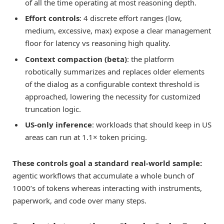
of all the time operating at most reasoning depth.
Effort controls
: 4 discrete effort ranges (low,
medium, excessive, max) expose a clear management
floor for latency vs reasoning high quality.
Context compaction (beta)
: the platform
robotically summarizes and replaces older elements
of the dialog as a configurable context threshold is
approached, lowering the necessity for customized
truncation logic.
US-only inference
: workloads that should keep in US
areas can run at 1.1× token pricing.
These controls goal a standard real-world sample:
agentic workflows that accumulate a whole bunch of
1000’s of tokens whereas interacting with instruments,
paperwork, and code over many steps.