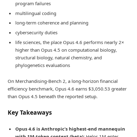
program failures
multilingual coding
long-term coherence and planning
cybersecurity duties
life sciences, the place Opus 4.6 performs nearly 2×
higher than Opus 4.5 on computational biology,
structural biology, natural chemistry, and
phylogenetics evaluations
On Merchandising-Bench 2, a long-horizon financial
efficiency benchmark, Opus 4.6 earns $3,050.53 greater
than Opus 4.5 beneath the reported setup.
Key Takeaways
Opus 4.6 is Anthropic’s highest-end mannequin
with 1M-token context (beta)
: Helps 1M enter