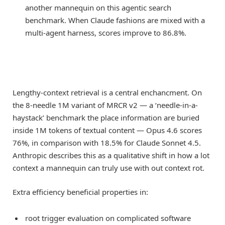
another mannequin on this agentic search
benchmark. When Claude fashions are mixed with a
multi-agent harness, scores improve to 86.8%.
Lengthy-context retrieval is a central enchancment. On
the 8-needle 1M variant of MRCR v2 — a ‘needle-in-a-
haystack’ benchmark the place information are buried
inside 1M tokens of textual content — Opus 4.6 scores
76%, in comparison with 18.5% for Claude Sonnet 4.5.
Anthropic describes this as a qualitative shift in how a lot
context a mannequin can truly use with out context rot.
Extra efficiency beneficial properties in:
root trigger evaluation on complicated software