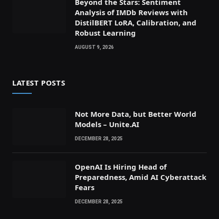
Beyond the Stars: Sentiment
Analysis of IMDb Reviews with
DistilBERT LoRA, Calibration, and
Robust Learning
AUGUST 9, 2026
LATEST POSTS
Not More Data, but Better World
Models – Unite.AI
DECEMBER 28, 2025
OpenAI Is Hiring Head of
Preparedness, Amid AI Cyberattack
Fears
DECEMBER 28, 2025