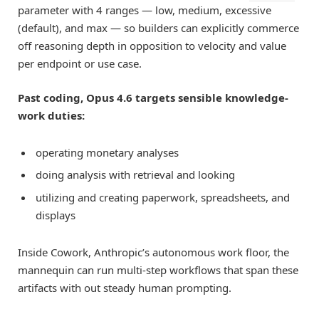
parameter with 4 ranges — low, medium, excessive
(default), and max — so builders can explicitly commerce
off reasoning depth in opposition to velocity and value
per endpoint or use case.
Past coding, Opus 4.6 targets sensible knowledge-
work duties:
operating monetary analyses
doing analysis with retrieval and looking
utilizing and creating paperwork, spreadsheets, and
displays
Inside Cowork, Anthropic’s autonomous work floor, the
mannequin can run multi-step workflows that span these
artifacts with out steady human prompting.