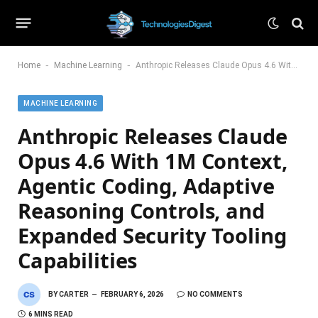
-
-
Home
Machine Learning
Anthropic Releases Claude Opus 4.6 With 1M Context, Agentic Coding, Adaptive Reasoning Controls, and Expanded Security Tooling Capabilities
MACHINE LEARNING
Anthropic Releases Claude
Opus 4.6 With 1M Context,
Agentic Coding, Adaptive
Reasoning Controls, and
Expanded Security Tooling
Capabilities
BY
CARTER
FEBRUARY 6, 2026
NO COMMENTS
6 MINS READ