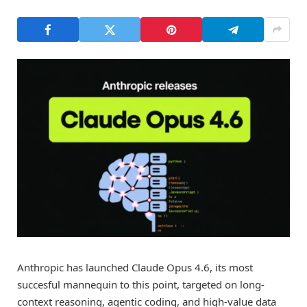
Anthropic has launched Claude Opus 4.6, its most
succesful mannequin to this point, targeted on long-
context reasoning, agentic coding, and high-value data