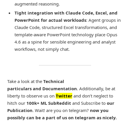
augmented reasoning.
Tight integration with Claude Code, Excel, and
PowerPoint for actual workloads
: Agent groups in
Claude Code, structured Excel transformations, and
template-aware PowerPoint technology place Opus
4.6 as a spine for sensible engineering and analyst
workflows, not simply chat.
Take a look at the
Technical
particulars and Documentation
. Additionally, be at
liberty to observe us on
Twitter
and don’t neglect to
hitch our
100k+ ML SubReddit
and Subscribe to
our
Publication
. Wait! are you on telegram?
now you
possibly can be a part of us on telegram as nicely.