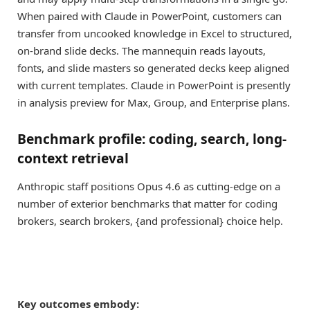
When paired with Claude in PowerPoint, customers can
transfer from uncooked knowledge in Excel to structured,
on-brand slide decks. The mannequin reads layouts,
fonts, and slide masters so generated decks keep aligned
with current templates. Claude in PowerPoint is presently
in analysis preview for Max, Group, and Enterprise plans.
Benchmark profile: coding, search, long-
context retrieval
Anthropic staff positions Opus 4.6 as cutting-edge on a
number of exterior benchmarks that matter for coding
brokers, search brokers, {and professional} choice help.
Key outcomes embody: