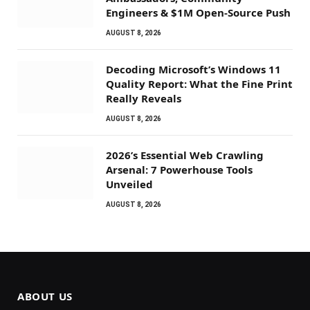
Engineers & $1M Open-Source Push
AUGUST 8, 2026
Decoding Microsoft’s Windows 11
Quality Report: What the Fine Print
Really Reveals
AUGUST 8, 2026
2026’s Essential Web Crawling
Arsenal: 7 Powerhouse Tools
Unveiled
AUGUST 8, 2026
ABOUT US