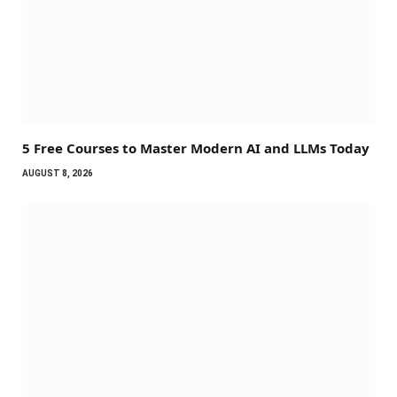
5 Free Courses to Master Modern AI and LLMs Today
AUGUST 8, 2026