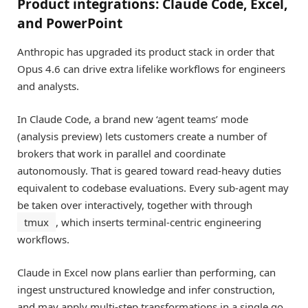
Product integrations: Claude Code, Excel,
and PowerPoint
Anthropic has upgraded its product stack in order that
Opus 4.6 can drive extra lifelike workflows for engineers
and analysts.
In Claude Code, a brand new ‘agent teams’ mode
(analysis preview) lets customers create a number of
brokers that work in parallel and coordinate
autonomously. That is geared toward read-heavy duties
equivalent to codebase evaluations. Every sub-agent may
be taken over interactively, together with through
tmux
, which inserts terminal-centric engineering
workflows.
Claude in Excel now plans earlier than performing, can
ingest unstructured knowledge and infer construction,
and may apply multi-step transformations in a single go.