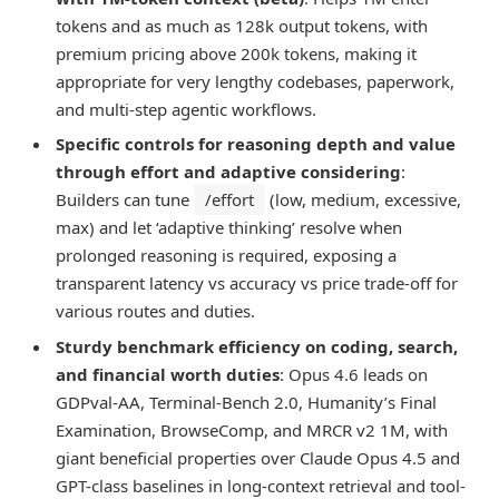
tokens and as much as 128k output tokens, with
premium pricing above 200k tokens, making it
appropriate for very lengthy codebases, paperwork,
and multi-step agentic workflows.
Specific controls for reasoning depth and value
through effort and adaptive considering
:
Builders can tune
/effort
(low, medium, excessive,
max) and let ‘adaptive thinking’ resolve when
prolonged reasoning is required, exposing a
transparent latency vs accuracy vs price trade-off for
various routes and duties.
Sturdy benchmark efficiency on coding, search,
and financial worth duties
: Opus 4.6 leads on
GDPval-AA, Terminal-Bench 2.0, Humanity’s Final
Examination, BrowseComp, and MRCR v2 1M, with
giant beneficial properties over Claude Opus 4.5 and
GPT-class baselines in long-context retrieval and tool-