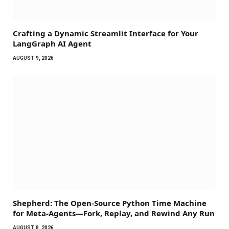
Crafting a Dynamic Streamlit Interface for Your
LangGraph AI Agent
AUGUST 9, 2026
Shepherd: The Open-Source Python Time Machine
for Meta-Agents—Fork, Replay, and Rewind Any Run
AUGUST 8, 2026