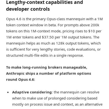
Lengthy-context capabilities and
developer controls
Opus 4.6 is the primary Opus-class mannequin with a 1M
token context window in beta. For prompts above 200k
tokens on this 1M-context mode, pricing rises to $10 per
1M enter tokens and $37.50 per 1M output tokens. The
mannequin helps as much as 128k output tokens, which
is sufficient for very lengthy stories, code evaluations, or
structured multi-file edits in a single response.
To make long-running brokers manageable,
Anthropic ships a number of platform options
round Opus 4.6:
Adaptive considering
: the mannequin can resolve
when to make use of prolonged considering based
mostly on process issue and context, as an alternative