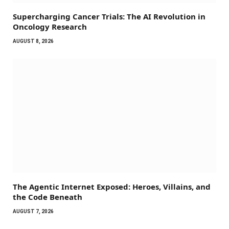
Supercharging Cancer Trials: The AI Revolution in
Oncology Research
AUGUST 8, 2026
The Agentic Internet Exposed: Heroes, Villains, and
the Code Beneath
AUGUST 7, 2026