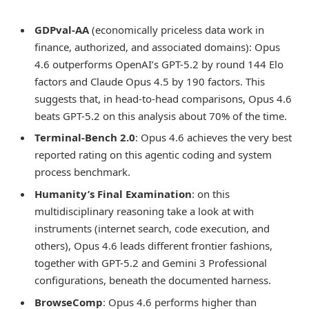
GDPval-AA
(economically priceless data work in
finance, authorized, and associated domains): Opus
4.6 outperforms OpenAI’s GPT-5.2 by round 144 Elo
factors and Claude Opus 4.5 by 190 factors. This
suggests that, in head-to-head comparisons, Opus 4.6
beats GPT-5.2 on this analysis about 70% of the time.
Terminal-Bench 2.0
: Opus 4.6 achieves the very best
reported rating on this agentic coding and system
process benchmark.
Humanity’s Final Examination
: on this
multidisciplinary reasoning take a look at with
instruments (internet search, code execution, and
others), Opus 4.6 leads different frontier fashions,
together with GPT-5.2 and Gemini 3 Professional
configurations, beneath the documented harness.
BrowseComp
: Opus 4.6 performs higher than