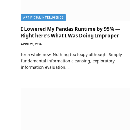
ARTIFICIAL INTELLIGENCE
I Lowered My Pandas Runtime by 95% —
Right here’s What I Was Doing Improper
APRIL 26, 2026
for a while now. Nothing too loopy although. Simply
fundamental information cleansing, exploratory
information evaluation,…