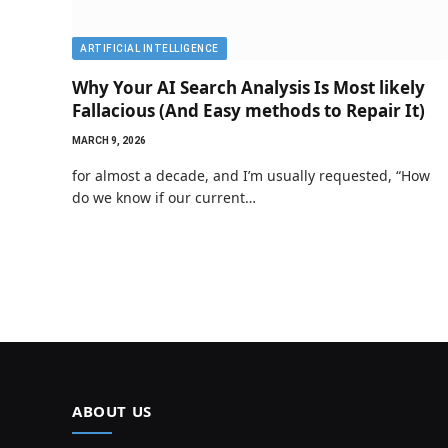
ARTIFICIAL INTELLIGENCE
Why Your AI Search Analysis Is Most likely
Fallacious (And Easy methods to Repair It)
MARCH 9, 2026
for almost a decade, and I’m usually requested, “How
do we know if our current…
ABOUT US