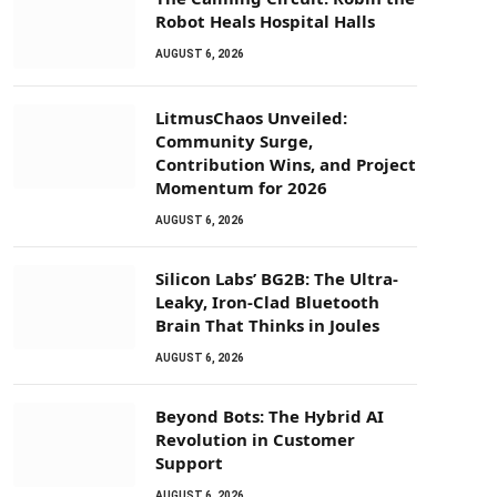
Robot Heals Hospital Halls
AUGUST 6, 2026
LitmusChaos Unveiled:
Community Surge,
Contribution Wins, and Project
Momentum for 2026
AUGUST 6, 2026
Silicon Labs’ BG2B: The Ultra-
Leaky, Iron-Clad Bluetooth
Brain That Thinks in Joules
AUGUST 6, 2026
Beyond Bots: The Hybrid AI
Revolution in Customer
Support
AUGUST 6, 2026