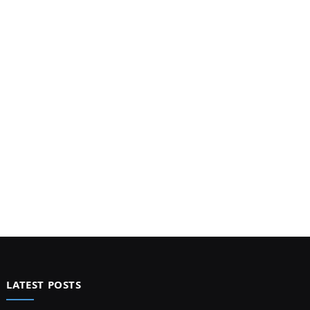
LATEST POSTS