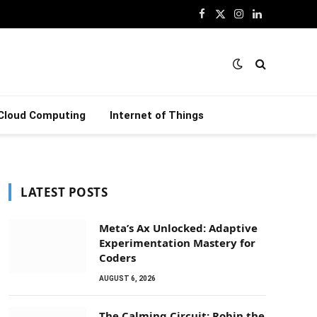
Facebook
X
Instagram
LinkedIn
(Twitter)
Cloud Computing
Internet of Things
LATEST POSTS
Meta’s Ax Unlocked: Adaptive
Experimentation Mastery for
Coders
AUGUST 6, 2026
The Calming Circuit: Robin the