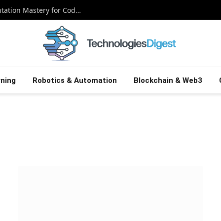
Meta’s Ax Unlocked: Adaptive Experimentation Mastery for Coders
ning
Robotics & Automation
Blockchain & Web3