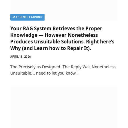
MACHINE LEARNING
Your RAG System Retrieves the Proper
Knowledge — However Nonetheless
Produces Unsuitable Solutions. Right here’s
Why (and Learn how to Repair It).
APRIL 18, 2026
The Precisely as Designed. The Reply Was Nonetheless
Unsuitable. I need to let you know…