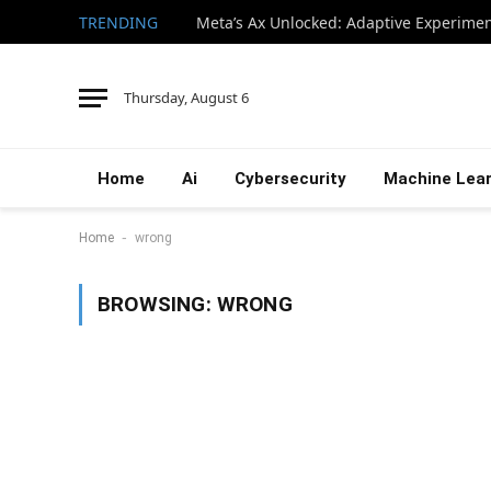
TRENDING
Thursday, August 6
Home
Ai
Cybersecurity
Machine Lear
-
Home
wrong
BROWSING:
WRONG