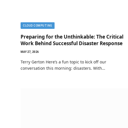
CLOUD COMPUTING
Preparing for the Unthinkable: The Critical
Work Behind Successful Disaster Response
MAY 27, 2026
Terry Gerton Here’s a fun topic to kick off our
conversation this morning: disasters. With…