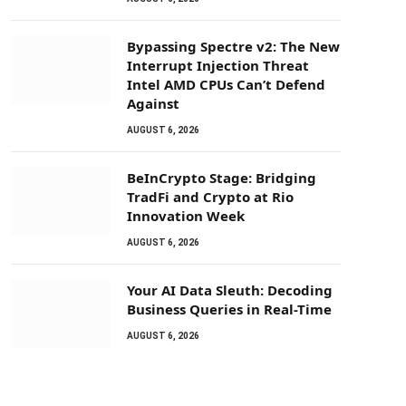
Bypassing Spectre v2: The New
Interrupt Injection Threat
Intel AMD CPUs Can’t Defend
Against
AUGUST 6, 2026
BeInCrypto Stage: Bridging
TradFi and Crypto at Rio
Innovation Week
AUGUST 6, 2026
Your AI Data Sleuth: Decoding
Business Queries in Real-Time
AUGUST 6, 2026