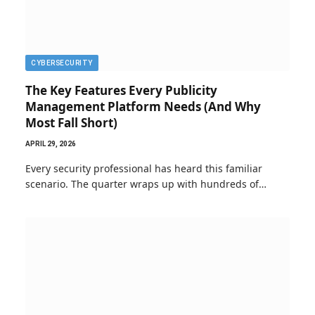
CYBERSECURITY
The Key Features Every Publicity
Management Platform Needs (And Why
Most Fall Short)
APRIL 29, 2026
Every security professional has heard this familiar
scenario. The quarter wraps up with hundreds of…