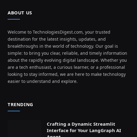
ABOUT US
Welcome to TechnologiesDigest.com, your trusted
destination for the latest insights, updates, and
breakthroughs in the world of technology. Our goal is
simple: to bring you clear, reliable, and timely information
about the rapidly evolving digital landscape. Whether you
are a tech enthusiast, a curious learner, or a professional
looking to stay informed, we are here to make technology
easier to understand and explore.
TRENDING
Crafting a Dynamic Streamlit
Interface for Your LangGraph AI
Agent