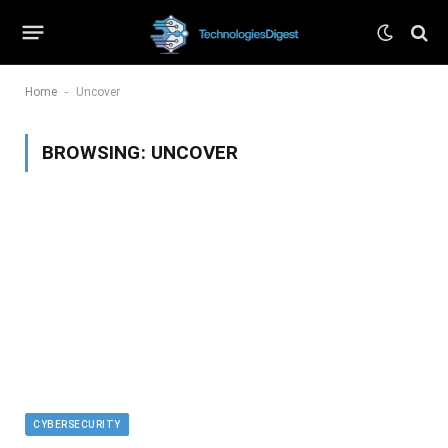
-
Home
Uncover
BROWSING:
UNCOVER
CYBERSECURITY