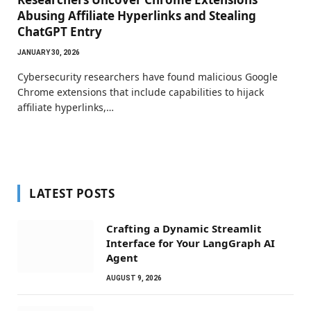
Abusing Affiliate Hyperlinks and Stealing
ChatGPT Entry
JANUARY 30, 2026
Cybersecurity researchers have found malicious Google
Chrome extensions that include capabilities to hijack
affiliate hyperlinks,…
LATEST POSTS
Crafting a Dynamic Streamlit
Interface for Your LangGraph AI
Agent
AUGUST 9, 2026