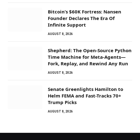
Bitcoin’s $60K Fortress: Nansen
Founder Declares The Era Of
Infinite Support
AUGUST 8, 2026
Shepherd: The Open-Source Python
Time Machine for Meta-Agents—
Fork, Replay, and Rewind Any Run
AUGUST 8, 2026
Senate Greenlights Hamilton to
Helm FEMA and Fast-Tracks 70+
Trump Picks
AUGUST 8, 2026