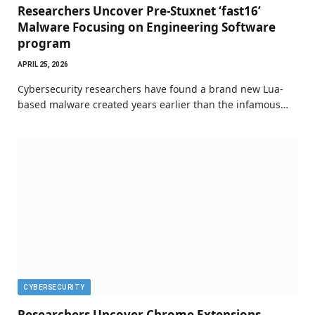
Researchers Uncover Pre-Stuxnet ‘fast16’
Malware Focusing on Engineering Software
program
APRIL 25, 2026
Cybersecurity researchers have found a brand new Lua-
based malware created years earlier than the infamous…
CYBERSECURITY
Researchers Uncover Chrome Extensions