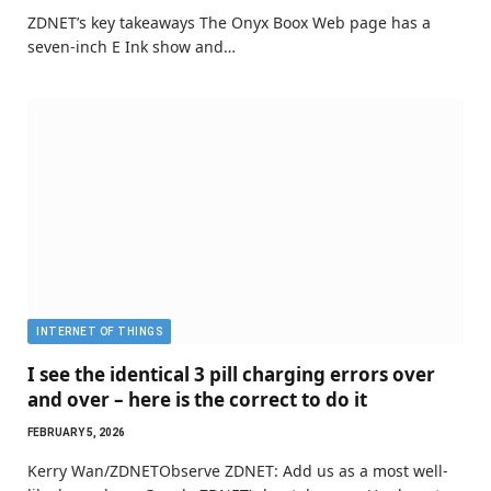
ZDNET’s key takeaways The Onyx Boox Web page has a
seven-inch E Ink show and…
INTERNET OF THINGS
I see the identical 3 pill charging errors over
and over – here is the correct to do it
FEBRUARY 5, 2026
Kerry Wan/ZDNETObserve ZDNET: Add us as a most well-