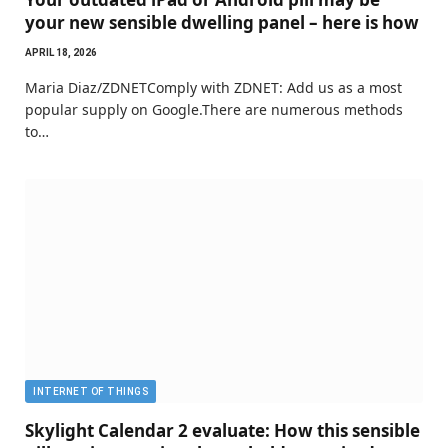
your new sensible dwelling panel – here is how
APRIL 18, 2026
Maria Diaz/ZDNETComply with ZDNET: Add us as a most
popular supply on Google.There are numerous methods
to…
INTERNET OF THINGS
Skylight Calendar 2 evaluate: How this sensible