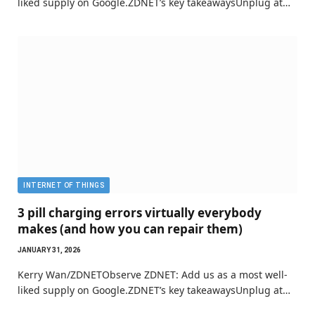
liked supply on Google.ZDNET’s key takeawaysUnplug at…
INTERNET OF THINGS
3 pill charging errors virtually everybody
makes (and how you can repair them)
JANUARY 31, 2026
Kerry Wan/ZDNETObserve ZDNET: Add us as a most well-
liked supply on Google.ZDNET’s key takeawaysUnplug at…