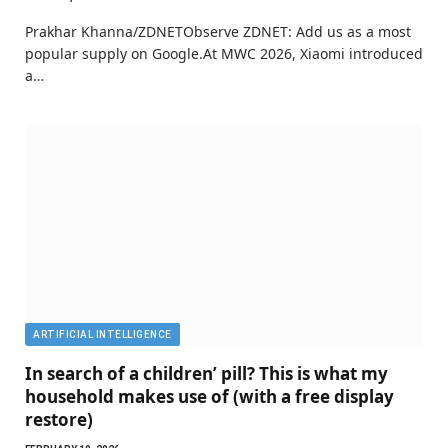
Prakhar Khanna/ZDNETObserve ZDNET: Add us as a most
popular supply on Google.At MWC 2026, Xiaomi introduced
a…
ARTIFICIAL INTELLIGENCE
In search of a children’ pill? This is what my
household makes use of (with a free display
restore)