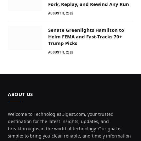
Fork, Replay, and Rewind Any Run
AUGUST 8, 2026
Senate Greenlights Hamilton to
Helm FEMA and Fast-Tracks 70+
Trump Picks
AUGUST 8, 2026
ABOUT US
Welcome to TechnologiesDigest.com, your trusted
destination for the latest insights, updates, and
breakthroughs in the world of technology. Our goal is
simple: to bring you clear, reliable, and timely information