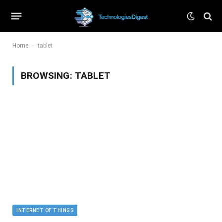
-
Home
tablet
BROWSING:
TABLET
INTERNET OF THINGS