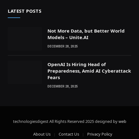
LATEST POSTS
Not More Data, but Better World
Models – Unite.AI
DECEMBER 28, 2025
OpenAI Is Hiring Head of
Preparedness, Amid AI Cyberattack
Fears
DECEMBER 28, 2025
technologiesdigest All Rights Reserved
2025 designed by
web
About Us
Contact Us
Privacy Policy