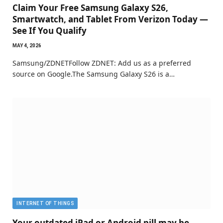
Claim Your Free Samsung Galaxy S26,
Smartwatch, and Tablet From Verizon Today —
See If You Qualify
MAY 4, 2026
Samsung/ZDNETFollow ZDNET: Add us as a preferred
source on Google.The Samsung Galaxy S26 is a…
INTERNET OF THINGS
Your outdated iPad or Android pill may be