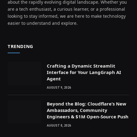
about the rapidly evolving digital landscape. Whether you
are a tech enthusiast, a curious learner, or a professional
looking to stay informed, we are here to make technology
easier to understand and explore.
TRENDING
Crafting a Dynamic Streamlit
Interface for Your LangGraph AI
Agent
AUGUST 9, 2026
Beyond the Blog: Cloudflare’s New
Ambassadors, Community
Engineers & $1M Open-Source Push
AUGUST 8, 2026