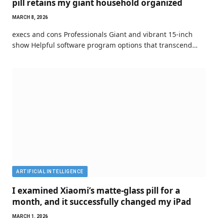
pill retains my giant household organized
MARCH 8, 2026
execs and cons Professionals Giant and vibrant 15-inch
show Helpful software program options that transcend…
ARTIFICIAL INTELLIGENCE
I examined Xiaomi’s matte-glass pill for a
month, and it successfully changed my iPad
MARCH 1, 2026