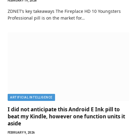
FEBRUARY 19, 2026
ZDNET’s key takeaways The Fireplace HD 10 Youngsters
Professional pill is on the market for…
ARTIFICIAL INTELLIGENCE
I did not anticipate this Android E Ink pill to
beat my Kindle, however one function units it
aside
FEBRUARY 9, 2026