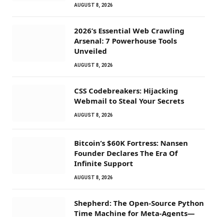
AUGUST 8, 2026
2026’s Essential Web Crawling
Arsenal: 7 Powerhouse Tools
Unveiled
AUGUST 8, 2026
CSS Codebreakers: Hijacking
Webmail to Steal Your Secrets
AUGUST 8, 2026
Bitcoin’s $60K Fortress: Nansen
Founder Declares The Era Of
Infinite Support
AUGUST 8, 2026
Shepherd: The Open-Source Python
Time Machine for Meta-Agents—