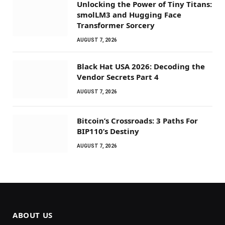
Unlocking the Power of Tiny Titans:
smolLM3 and Hugging Face
Transformer Sorcery
AUGUST 7, 2026
Black Hat USA 2026: Decoding the
Vendor Secrets Part 4
AUGUST 7, 2026
Bitcoin’s Crossroads: 3 Paths For
BIP110’s Destiny
AUGUST 7, 2026
ABOUT US