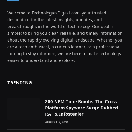
Welcome to TechnologiesDigest.com, your trusted
destination for the latest insights, updates, and
breakthroughs in the world of technology. Our goal is
simple: to bring you clear, reliable, and timely information
about the rapidly evolving digital landscape. Whether you
are a tech enthusiast, a curious learner, or a professional
looking to stay informed, we are here to make technology
easier to understand and explore.
TRENDING
800 NPM Time Bombs: The Cross-
Platform Spyware Surge Dubbed
RAT & Infostealer
AUGUST 7, 2026