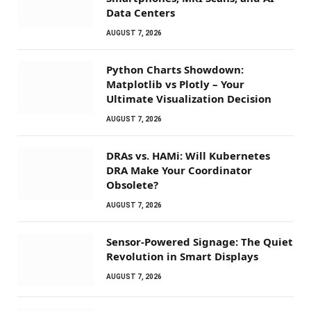
Data Centers
AUGUST 7, 2026
Python Charts Showdown:
Matplotlib vs Plotly – Your
Ultimate Visualization Decision
AUGUST 7, 2026
DRAs vs. HAMi: Will Kubernetes
DRA Make Your Coordinator
Obsolete?
AUGUST 7, 2026
Sensor-Powered Signage: The Quiet
Revolution in Smart Displays
AUGUST 7, 2026