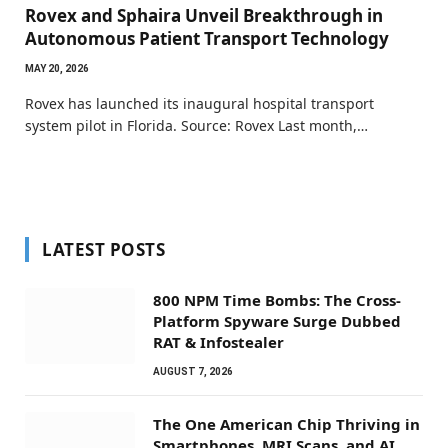
Rovex and Sphaira Unveil Breakthrough in
Autonomous Patient Transport Technology
MAY 20, 2026
Rovex has launched its inaugural hospital transport
system pilot in Florida. Source: Rovex Last month,…
LATEST POSTS
800 NPM Time Bombs: The Cross-
Platform Spyware Surge Dubbed
RAT & Infostealer
AUGUST 7, 2026
The One American Chip Thriving in
Smartphones, MRI Scans, and AI