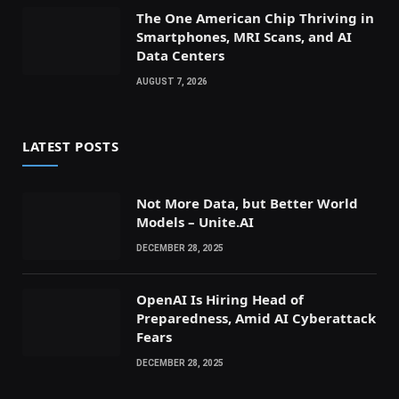
The One American Chip Thriving in
Smartphones, MRI Scans, and AI
Data Centers
AUGUST 7, 2026
LATEST POSTS
Not More Data, but Better World
Models – Unite.AI
DECEMBER 28, 2025
OpenAI Is Hiring Head of
Preparedness, Amid AI Cyberattack
Fears
DECEMBER 28, 2025