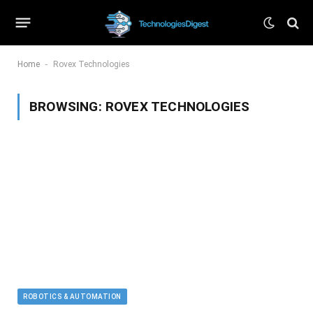
-
Home
Rovex Technologies
BROWSING:
ROVEX TECHNOLOGIES
ROBOTICS & AUTOMATION