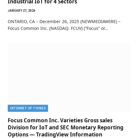
Industrial IoT for 4 Sectors
JANUARY 27, 2026
ONTARIO, CA – December 26, 2025 (NEWMEDIAWIRE) –
Focus Common Inc. (NASDAQ: FCUV) (“Focus” or…
INTERNET OF THINGS
Focus Common Inc. Varieties Gross sales
Division for IoT and SEC Monetary Reporting
Options — TradingView Information