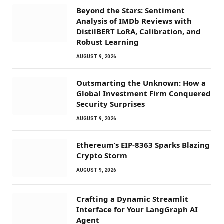
Beyond the Stars: Sentiment
Analysis of IMDb Reviews with
DistilBERT LoRA, Calibration, and
Robust Learning
AUGUST 9, 2026
Outsmarting the Unknown: How a
Global Investment Firm Conquered
Security Surprises
AUGUST 9, 2026
Ethereum’s EIP-8363 Sparks Blazing
Crypto Storm
AUGUST 9, 2026
Crafting a Dynamic Streamlit
Interface for Your LangGraph AI
Agent