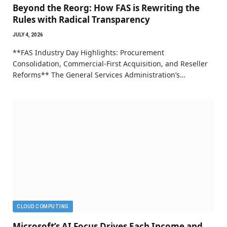
Beyond the Reorg: How FAS is Rewriting the
Rules with Radical Transparency
JULY 4, 2026
**FAS Industry Day Highlights: Procurement
Consolidation, Commercial-First Acquisition, and Reseller
Reforms** The General Services Administration’s…
CLOUD COMPUTING
Microsoft’s AI Focus Drives Each Income and