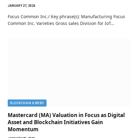
JANUARY 27, 2026
Focus Common Inc./ Key phrase(s): Manufacturing Focus
Common Inc. Varieties Gross sales Division for IoT…
BLOCKCHAIN & WEB3
Mastercard (MA) Valuation in Focus as Digital
Asset and Blockchain Initiatives Gain
Momentum