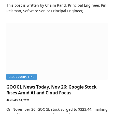
This post is written by Chaim Rand, Principal Engineer, Pini
Reisman, Software Senior Principal Engineer,…
CLOUD COMPUTING
GOOGL News Today, Nov 26: Google Stock
Rises Amid AI and Cloud Focus
JANUARY 24, 2026
On November 26, GOOGL stock surged to $323.44, marking