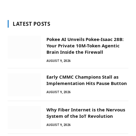
LATEST POSTS
Pokee AI Unveils Pokee-Isaac 28B:
Your Private 10M-Token Agentic
Brain Inside the Firewall
AUGUST 9, 2026
Early CMMC Champions Stall as
Implementation Hits Pause Button
AUGUST 9, 2026
Why Fiber Internet is the Nervous
System of the IoT Revolution
AUGUST 9, 2026