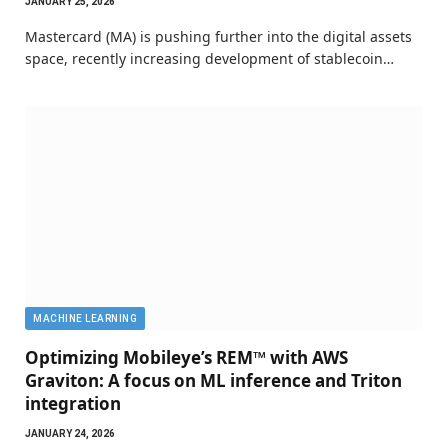
JANUARY 25, 2026
Mastercard (MA) is pushing further into the digital assets
space, recently increasing development of stablecoin…
MACHINE LEARNING
Optimizing Mobileye’s REM™ with AWS
Graviton: A focus on ML inference and Triton
integration
JANUARY 24, 2026