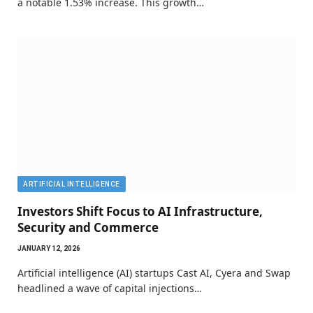
a notable 1.53% increase. This growth…
ARTIFICIAL INTELLIGENCE
Investors Shift Focus to AI Infrastructure,
Security and Commerce
JANUARY 12, 2026
Artificial intelligence (AI) startups Cast AI, Cyera and Swap
headlined a wave of capital injections…