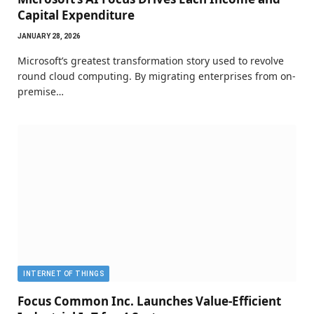
Capital Expenditure
JANUARY 28, 2026
Microsoft’s greatest transformation story used to revolve
round cloud computing. By migrating enterprises from on-
premise…
INTERNET OF THINGS
Focus Common Inc. Launches Value-Efficient