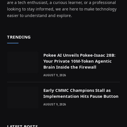
are a tech enthusiast, a curious learner, or a professional
looking to stay informed, we are here to make technology
easier to understand and explore.
TRENDING
Pokee AI Unveils Pokee-Isaac 28B:
Your Private 10M-Token Agentic
Brain Inside the Firewall
AUGUST 9, 2026
Early CMMC Champions Stall as
Implementation Hits Pause Button
AUGUST 9, 2026
LATEST POSTS