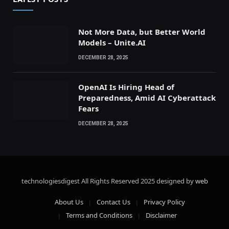
Not More Data, but Better World
Models – Unite.AI
DECEMBER 28, 2025
OpenAI Is Hiring Head of
Preparedness, Amid AI Cyberattack
Fears
DECEMBER 28, 2025
technologiesdigest All Rights Reserved
2025 designed by
web
About Us
Contact Us
Privacy Policy
Terms and Conditions
Disclaimer