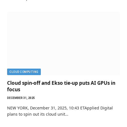
CLOUD COMPUTING
Cloud spin-off and Ekso tie-up puts AI GPUs in
focus
DECEMBER 31, 2025
NEW YORK, December 31, 2025, 10:43 ETApplied Digital
plans to spin out its cloud unit…