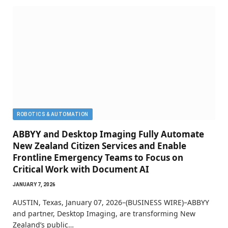
ROBOTICS & AUTOMATION
ABBYY and Desktop Imaging Fully Automate
New Zealand Citizen Services and Enable
Frontline Emergency Teams to Focus on
Critical Work with Document AI
JANUARY 7, 2026
AUSTIN, Texas, January 07, 2026–(BUSINESS WIRE)–ABBYY
and partner, Desktop Imaging, are transforming New
Zealand’s public…