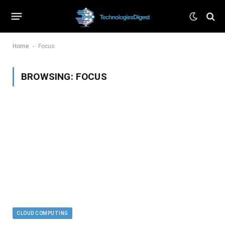
-
Home
Focus
BROWSING:
FOCUS
CLOUD COMPUTING