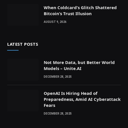
When Coldcard’s Glitch Shattered
Bitcoin’s Trust Illusion
AUGUST 9, 2026
LATEST POSTS
Not More Data, but Better World
Models – Unite.AI
DECEMBER 28, 2025
OpenAI Is Hiring Head of
Preparedness, Amid AI Cyberattack
Fears
DECEMBER 28, 2025