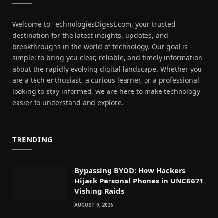
Welcome to TechnologiesDigest.com, your trusted
destination for the latest insights, updates, and
breakthroughs in the world of technology. Our goal is
simple: to bring you clear, reliable, and timely information
about the rapidly evolving digital landscape. Whether you
are a tech enthusiast, a curious learner, or a professional
looking to stay informed, we are here to make technology
easier to understand and explore.
TRENDING
Bypassing BYOD: How Hackers
Hijack Personal Phones in UNC6671
Vishing Raids
AUGUST 9, 2026