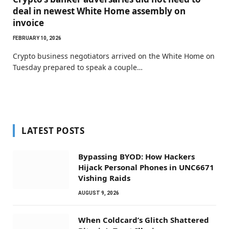
deal in newest White Home assembly on
invoice
FEBRUARY 10, 2026
Crypto business negotiators arrived on the White Home on
Tuesday prepared to speak a couple…
LATEST POSTS
Bypassing BYOD: How Hackers
Hijack Personal Phones in UNC6671
Vishing Raids
AUGUST 9, 2026
When Coldcard’s Glitch Shattered