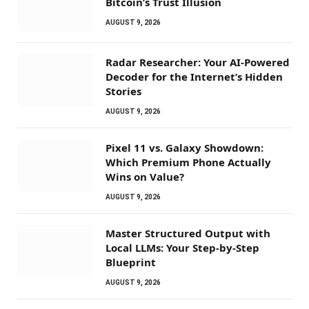
Bitcoin’s Trust Illusion
AUGUST 9, 2026
Radar Researcher: Your AI-Powered
Decoder for the Internet’s Hidden
Stories
AUGUST 9, 2026
Pixel 11 vs. Galaxy Showdown:
Which Premium Phone Actually
Wins on Value?
AUGUST 9, 2026
Master Structured Output with
Local LLMs: Your Step-by-Step
Blueprint
AUGUST 9, 2026