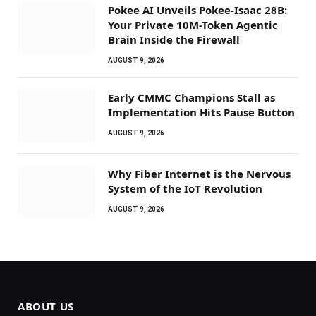
Pokee AI Unveils Pokee-Isaac 28B:
Your Private 10M-Token Agentic
Brain Inside the Firewall
AUGUST 9, 2026
Early CMMC Champions Stall as
Implementation Hits Pause Button
AUGUST 9, 2026
Why Fiber Internet is the Nervous
System of the IoT Revolution
AUGUST 9, 2026
ABOUT US