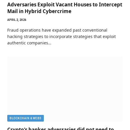
Adversaries Exploit Vacant Houses to Intercept
Mail in Hybrid Cybercrime
APRIL 2, 2026
Fraud operations have expanded past conventional
hacking strategies to incorporate strategies that exploit
authentic companies…
BLOCKCHAIN & WEB3
Crypto’s banker adversaries did not need to