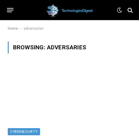
-
Home
adversaries
BROWSING:
ADVERSARIES
CYBERSECURITY